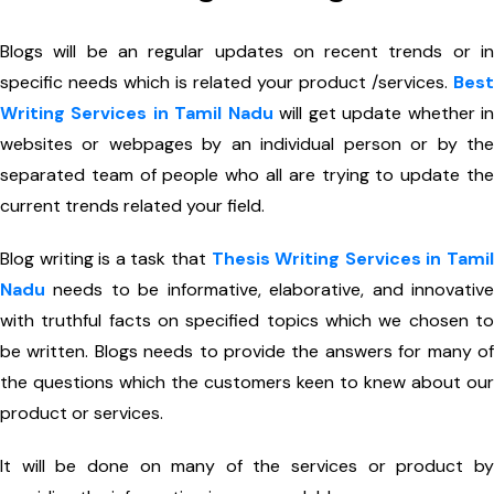
Blogs will be an regular updates on recent trends or in
specific needs which is related your product /services.
Best
Writing Services in Tamil Nadu
will get update whether i
websites or webpages by an individual person or by the
separated team of people who all are trying to update the
current trends related your field.
Blog writing is a task that
Thesis Writing Services in Tami
Nadu
needs to be informative, elaborative, and innovative
with truthful facts on specified topics which we chosen to
be written. Blogs needs to provide the answers for many of
the questions which the customers keen to knew about our
product or services.
It will be done on many of the services or product by