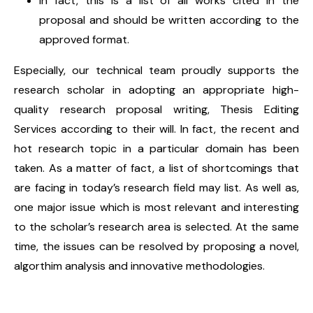
In fact, this is a list of all works cited in the
proposal and should be written according to the
approved format.
Especially, our technical team proudly supports the
research scholar in adopting an appropriate high-
quality research proposal writing, Thesis Editing
Services according to their will. In fact, the recent and
hot research topic in a particular domain has been
taken. As a matter of fact, a list of shortcomings that
are facing in today’s research field may list. As well as,
one major issue which is most relevant and interesting
to the scholar’s research area is selected. At the same
time, the issues can be resolved by proposing a novel,
algorthim analysis and innovative methodologies.