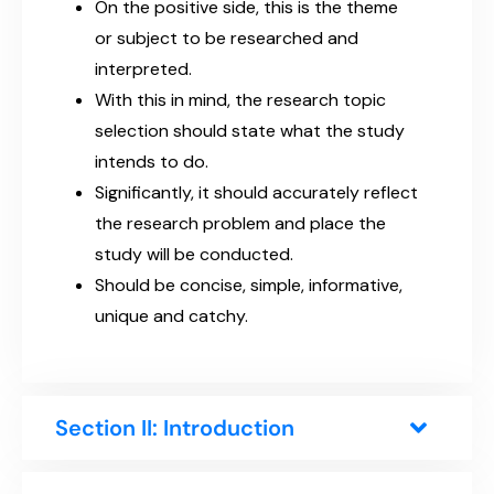
On the positive side, this is the theme
or subject to be researched and
interpreted.
With this in mind, the research topic
selection should state what the study
intends to do.
Significantly, it should accurately reflect
the research problem and place the
study will be conducted.
Should be concise, simple, informative,
unique and catchy.
Section II: Introduction