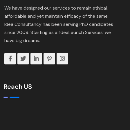
We have designed our services to remain ethical,
affordable and yet maintain efficacy of the same.
Idea Consultancy has been serving PhD candidates
since 2009. Starting as a ‘IdeaLaunch Services’ we
have big dreams.
Reach US