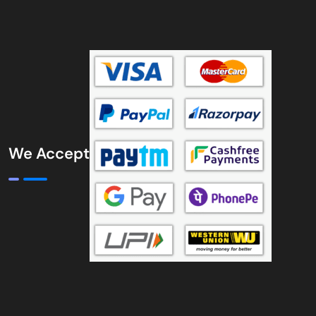
We Accept