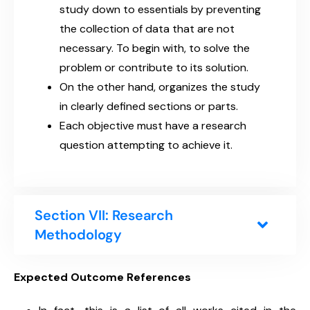
study down to essentials by preventing
the collection of data that are not
necessary. To begin with, to solve the
problem or contribute to its solution.
On the other hand, organizes the study
in clearly defined sections or parts.
Each objective must have a research
question attempting to achieve it.
Section VII: Research
Methodology
Expected Outcome References