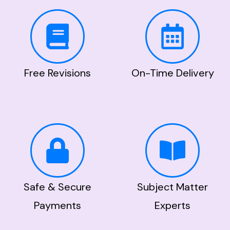
Free Revisions
On-Time Delivery
Safe & Secure
Subject Matter
Payments
Experts