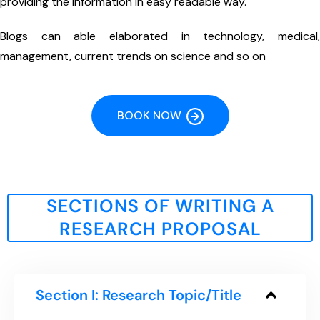
providing the information in easy readable way.
Blogs can able elaborated in technology, medical,
management, current trends on science and so on
BOOK NOW
SECTIONS OF WRITING A
RESEARCH PROPOSAL
Section I: Research Topic/Title