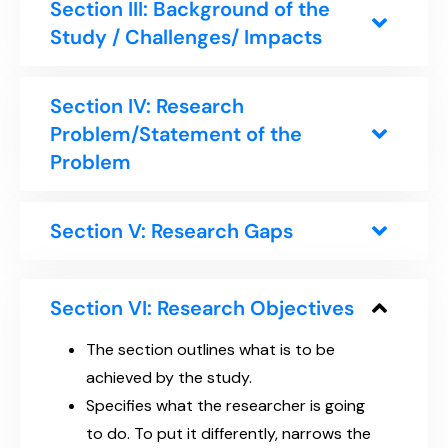
Section III: Background of the
Study / Challenges/ Impacts
Section IV: Research
Problem/Statement of the
Problem
Section V: Research Gaps
Section VI: Research Objectives
The section outlines what is to be
achieved by the study.
Specifies what the researcher is going
to do. To put it differently, narrows the