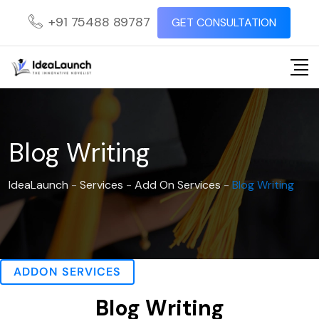
+91 75488 89787
GET CONSULTATION
Blog Writing
IdeaLaunch
-
Services
-
Add On Services
-
Blog Writing
ADDON SERVICES
Blog Writing