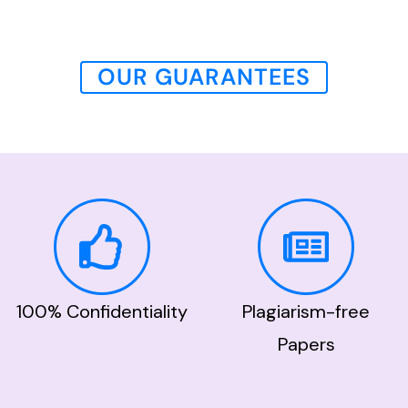
OUR GUARANTEES
100% Confidentiality
Plagiarism-free
Papers