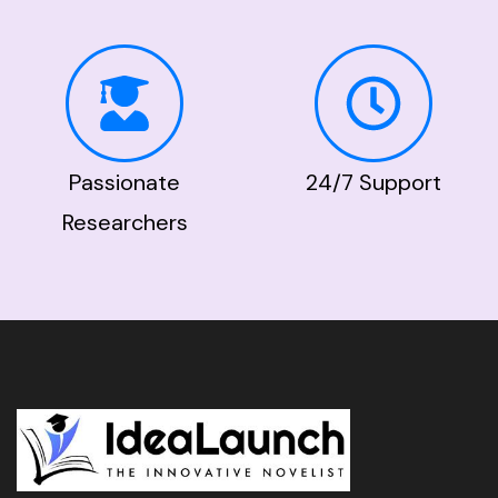
Passionate
24/7 Support
Researchers