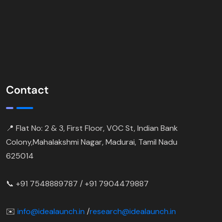
Contact
📍 Flat No: 2 & 3, First Floor, VOC St, Indian Bank
Colony,Mahalakshmi Nagar, Madurai, Tamil Nadu
625014
📞 +91 7548889787 / +91 7904479887
✉️
info@idealaunch.in
/
research@idealaunch.in