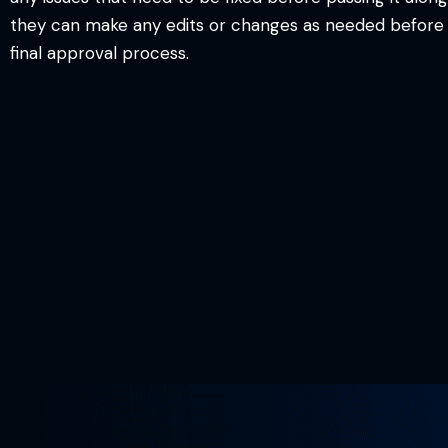
they can make any edits or changes as needed before p
final approval process.