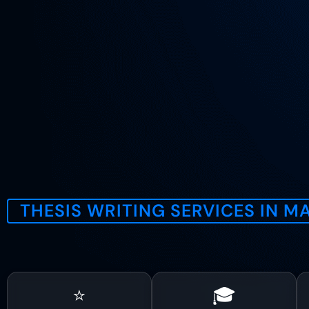
THESIS WRITING SERVICES IN 
E
⭐
🎓