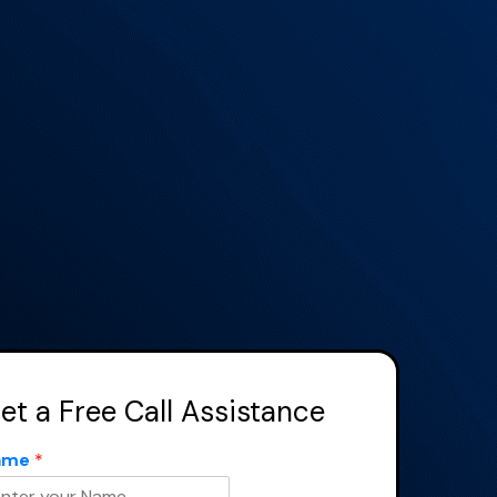
×
et a Free Call Assistance
ame
*