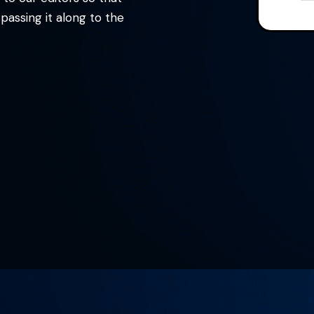
assing it along to the