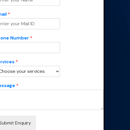
ail
*
hone Number
*
rvices
*
essage
*
Submit Enquiry