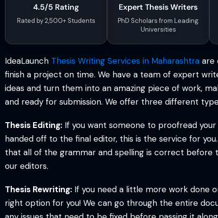
4.5/5 Rating
Expert Thesis Writers
S
Rated by 2,500+ Students
PhD Scholars from Leading
Universities
*
IdeaLaunch
Thesis Writing Services in Maharashtra
are 
*
*
finish a project on time. We have a team of expert writ
ideas and turn them into an amazing piece of work, maki
and ready for submission. We offer three different type
Thesis Editing:
If you want someone to proofread your w
handed off to the final editor, this is the service for y
that all of the grammar and spelling is correct before t
our editors.
Thesis Rewriting:
If you need a little more work done on 
right option for you! We can go through the entire doc
any issues that need to be fixed before passing it along