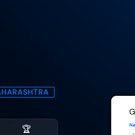
Get a Quote
Name
*
MAHARASHTRA
mail
*
G
Phone Number
*
N
🏆