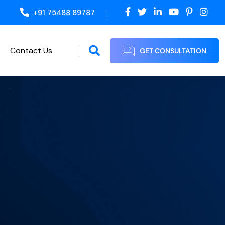
+91 75488 89787
Contact Us
GET CONSULTATION
Proof Reading / Editing