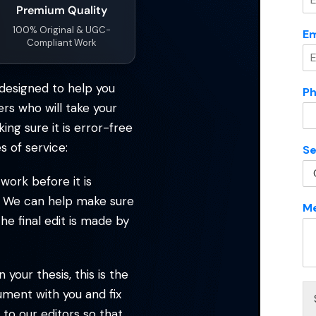
Premium Quality
ervices
*
100% Original & UGC-
Em
Compliant Work
Message
*
designed to help you
P
ers who will take your
ng sure it is error-free
N
s of service:
Se
a
m
Submit Enquiry
ork before it is
e
M
ou. We can help make sure
M
e
he final edit is made by
s
s
a
g
your thesis, this is the
e
ument with you and fix
*
 to our editors so that