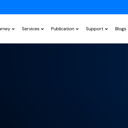
urney
Services
Publication
Support
Blogs
Research Paper Editing