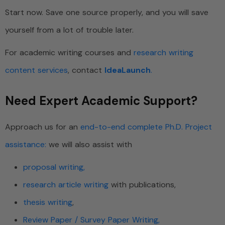
Start now. Save one source properly, and you will save
yourself from a lot of trouble later.
For academic writing courses and
research writing
content services
, contact
IdeaLaunch
.
Need Expert Academic Support?
Approach us for an
end-to-end complete Ph.D. Project
assistance:
we will also assist with
proposal writing,
research article writing
with publications,
thesis writing
,
Review Paper / Survey Paper Writing,