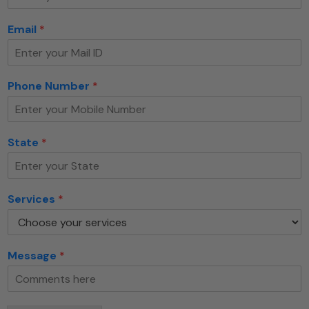
Email
*
Phone Number
*
State
*
Services
*
*
Message
*
N
a
m
e