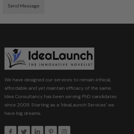
S
Send Message
t
a
t
e
We have designed our services to remain ethical,
affordable and yet maintain efficacy of the same.
Idea Consultancy has been serving PhD candidates
since 2009. Starting as a ‘IdeaLaunch Services’ we
have big dreams.