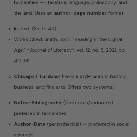
humanities — literature, language, philosophy, and
the arts. Uses an
author-page number
format.
In-text: (Smith 45)
Works Cited: Smith, John. “Reading in the Digital
Age.” *Journal of Literacy*, vol. 12, no. 3, 2021, pp.
40–58.
Chicago / Turabian
Flexible style used in history,
business, and fine arts. Offers two systems:
Notes-Bibliography
(footnotes/endnotes) —
preferred in humanities
Author-Date
(parenthetical) — preferred in social
sciences