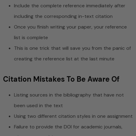
Include the complete reference immediately after
including the corresponding in-text citation
Once you finish writing your paper, your reference
list is complete
This is one trick that will save you from the panic of
creating the reference list at the last minute
Citation Mistakes To Be Aware Of
Listing sources in the bibliography that have not
been used in the text
Using two different citation styles in one assignment
Failure to provide the DOI for academic journals,