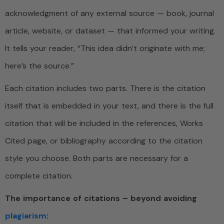
acknowledgment of any external source — book, journal
article, website, or dataset — that informed your writing.
It tells your reader, “This idea didn’t originate with me;
here’s the source.”
Each citation includes two parts. There is the citation
itself that is embedded in your text, and there is the full
citation that will be included in the references, Works
Cited page, or bibliography according to the citation
style you choose. Both parts are necessary for a
complete citation.
The importance of citations – beyond avoiding
plagiarism
: