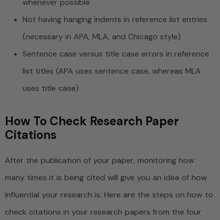
whenever possible
Not having hanging indents in reference list entries
(necessary in APA, MLA, and Chicago style)
Sentence case versus title case errors in reference
list titles (APA uses sentence case, whereas MLA
uses title case)
How To Check Research Paper
Citations
After the publication of your paper, monitoring how
many times it is being cited will give you an idea of how
influential your research is. Here are the steps on how to
check citations in your research papers from the four