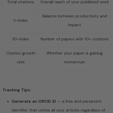
Total citations
Overall reach of your published work
Balance between productivity and
h-index
impact
i10-index
Number of papers with 10+ citations
Citation growth
Whether your paper is gaining
rate
momentum
Tracking Tips:
Generate an ORCID iD
— a free and persistent
identifier that unites all your articles regardless of