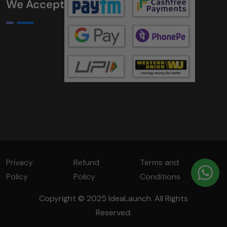
We Accept
Privacy
Refund
Terms and
Policy
Policy
Conditions
Copyright © 2025 IdeaLaunch. All Rights
Reserved.