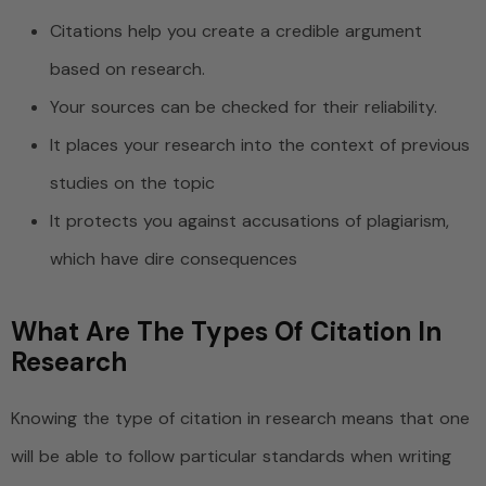
Citations help you create a credible argument
based on research.
Your sources can be checked for their reliability.
It places your research into the context of previous
studies on the topic
It protects you against accusations of plagiarism,
which have dire consequences
What Are The Types Of Citation In
Research
Knowing the type of citation in research means that one
will be able to follow particular standards when writing