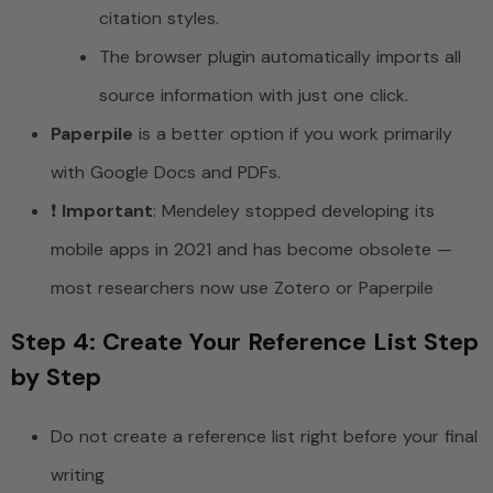
citation styles.
The browser plugin automatically imports all
source information with just one click.
Paperpile
is a better option if you work primarily
with Google Docs and PDFs.
❗
Important
: Mendeley stopped developing its
mobile apps in 2021 and has become obsolete —
most researchers now use Zotero or Paperpile
Step 4: Create Your Reference List Step
by Step
Do not create a reference list right before your final
writing