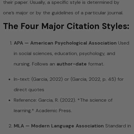
their paper. Usually, a specific style is determined by
one’s major or by the guidelines of a particular journal.
The Four Major Citation Styles:
APA — American Psychological Association
Used
in social sciences, education, psychology, and
nursing. Follows an
author-date
format.
In-text: (Garcia, 2022) or (Garcia, 2022, p. 45) for
direct quotes
Reference: Garcia, R. (2022). *The science of
learning.* Academic Press.
MLA — Modern Language Association
Standard in