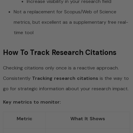
Increase visibility in your research field
Not a replacement for Scopus/Web of Science
metrics, but excellent as a supplementary free real-
time tool
How To Track Research Citations
Checking citations only once is a reactive approach.
Consistently
Tracking research citations
is the way to
go for strategic information about your research impact.
Key metrics to monitor:
Metric
What It Shows