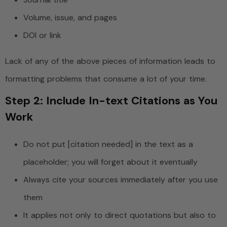
Volume, issue, and pages
DOI or link
Lack of any of the above pieces of information leads to
formatting problems that consume a lot of your time.
Step 2: Include In-text Citations as You
Work
Do not put [citation needed] in the text as a
placeholder; you will forget about it eventually
Always cite your sources immediately after you use
them
It applies not only to direct quotations but also to