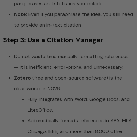
paraphrases and statistics you include
Note
: Even if you paraphrase the idea, you still need
to provide an in-text citation
Step 3: Use a Citation Manager
Do not waste time manually formatting references
— it is inefficient, error-prone, and unnecessary.
Zotero
(free and open-source software) is the
clear winner in 2026:
Fully integrates with Word, Google Docs, and
LibreOffice.
Automatically formats references in APA, MLA,
Chicago, IEEE, and more than 8,000 other