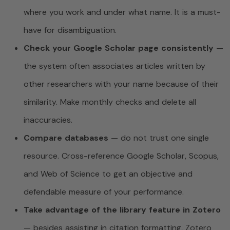
where you work and under what name. It is a must-
have for disambiguation.
Check your Google Scholar page consistently
—
the system often associates articles written by
other researchers with your name because of their
similarity. Make monthly checks and delete all
inaccuracies.
Compare databases
— do not trust one single
resource. Cross-reference Google Scholar, Scopus,
and Web of Science to get an objective and
defendable measure of your performance.
Take advantage of the library feature in Zotero
— besides assisting in citation formatting, Zotero