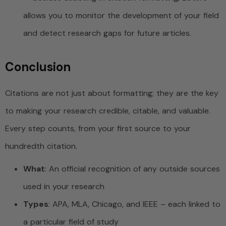
allows you to monitor the development of your field
and detect research gaps for future articles.
Conclusion
Citations are not just about formatting; they are the key
to making your research credible, citable, and valuable.
Every step counts, from your first source to your
hundredth citation.
What
: An official recognition of any outside sources
used in your research
Types
: APA, MLA, Chicago, and IEEE – each linked to
a particular field of study