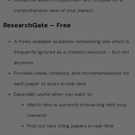
comprehensive view of your impact
ResearchGate – Free
A freely available academic networking site which is
frequently ignored as a citation resource – but not
anymore
Provides reads, citations, and recommendations for
each paper of yours in real-time
Especially useful when you want to:
Watch who is currently interacting with your
research
Find out new citing papers in real-time