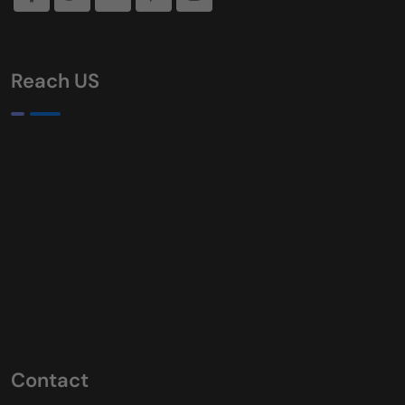
Reach US
Contact