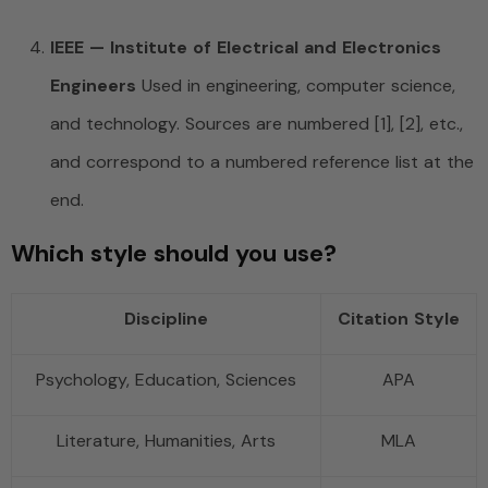
IEEE — Institute of Electrical and Electronics
Engineers
Used in engineering, computer science,
and technology. Sources are numbered [1], [2], etc.,
and correspond to a numbered reference list at the
end.
Which style should you use?
Discipline
Citation Style
Psychology, Education, Sciences
APA
Literature, Humanities, Arts
MLA