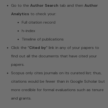
Go to the
Author Search
tab and then
Author
Analytics
to check your:
Full citation record
h-index
Timeline of publications
Click the “
Cited by
” link in any of your papers to
find out all the documents that have cited your
papers.
Scopus only cites journals on its curated list; thus,
citations would be fewer than in Google Scholar but
more credible for formal evaluations such as tenure
and grants.