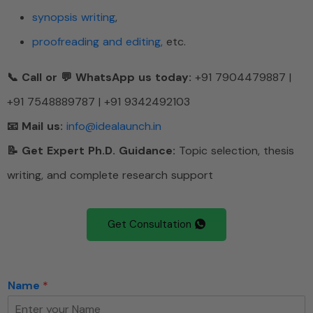
synopsis writing
,
proofreading and editing,
etc.
📞 Call or 💬 WhatsApp us today:
+91 7904479887 |
+91 7548889787 | +91 9342492103
📧 Mail us:
info@idealaunch.in
📝 Get Expert Ph.D. Guidance:
Topic selection, thesis
writing, and complete research support
Get Consultation
Name
*