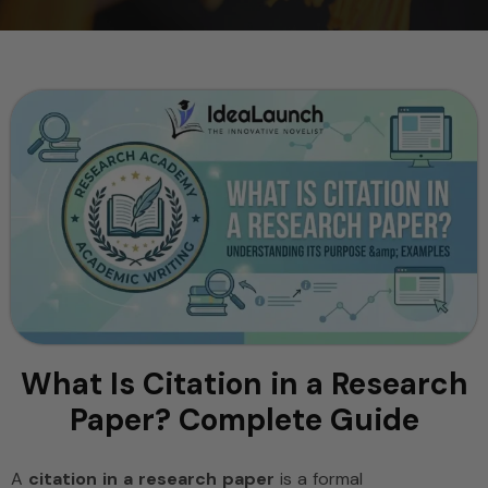
What Is Citation in a Research
Paper? Complete Guide
A
citation in a research paper
is a formal