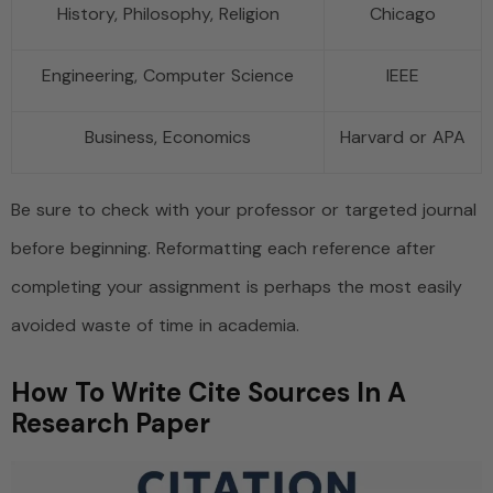
History, Philosophy, Religion
Chicago
Engineering, Computer Science
IEEE
Business, Economics
Harvard or APA
Be sure to check with your professor or targeted journal
before beginning. Reformatting each reference after
completing your assignment is perhaps the most easily
avoided waste of time in academia.
How To Write Cite Sources In A
Research Paper