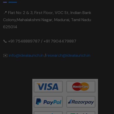
📍 Flat No: 2 & 3, First Floor, VOC St, Indian Bank
Colony,Mahalakshmi Nagar, Madurai, Tamil Nadu
625014
📞 +91 7548889787 / +91 7904479887
✉️
info@idealaunch.in
/
research@idealaunch.in