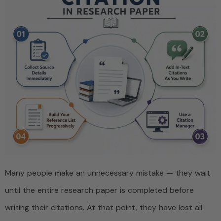
Many people make an unnecessary mistake — they wait
until the entire research paper is completed before
writing their citations. At that point, they have lost all