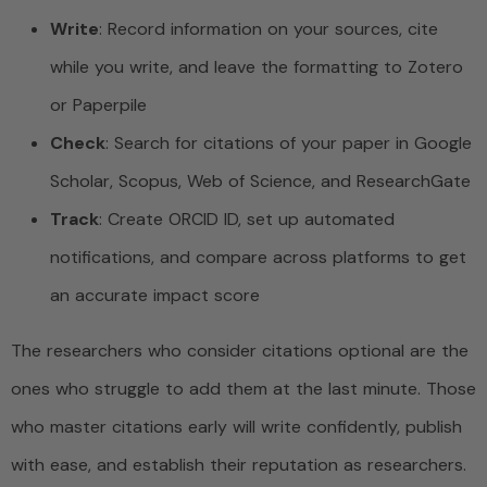
Write
: Record information on your sources, cite
while you write, and leave the formatting to Zotero
or Paperpile
Check
: Search for citations of your paper in Google
Scholar, Scopus, Web of Science, and ResearchGate
Track
: Create ORCID ID, set up automated
notifications, and compare across platforms to get
an accurate impact score
The researchers who consider citations optional are the
ones who struggle to add them at the last minute. Those
who master citations early will write confidently, publish
with ease, and establish their reputation as researchers.