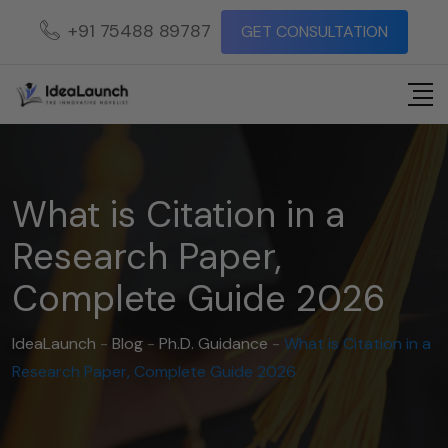
+91 75488 89787
GET CONSULTATION
What is Citation in a
Research Paper,
Complete Guide 2026
IdeaLaunch
-
Blog
-
Ph.D. Guidance
-
What is Citation in a
Research Paper, Complete Guide 2026