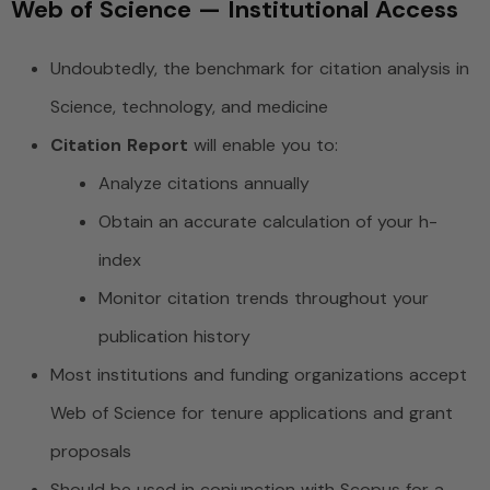
Web of Science — Institutional Access
Undoubtedly, the benchmark for citation analysis in
Science, technology, and medicine
Citation Report
will enable you to:
Analyze citations annually
Obtain an accurate calculation of your h-
index
Monitor citation trends throughout your
publication history
Most institutions and funding organizations accept
Web of Science for tenure applications and grant
proposals
Should be used in conjunction with Scopus for a