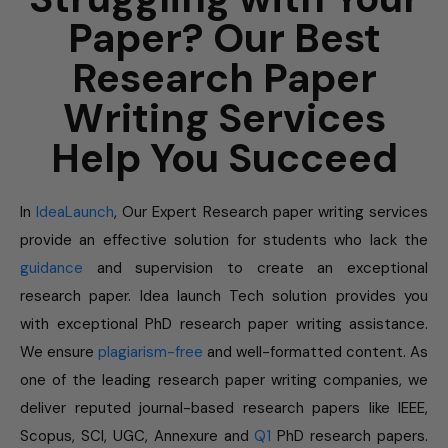
Paper? Our Best
Research Paper
Writing Services
Help You Succeed
In
IdeaLaunch
, Our Expert Research paper writing services
provide an effective solution for students who lack the
guidance
and supervision to create an exceptional
research paper. Idea launch Tech solution provides you
with exceptional PhD research paper writing assistance.
We ensure
plagiarism-free
and well-formatted content. As
one of the leading research paper writing companies, we
deliver reputed journal-based research papers like IEEE,
Scopus, SCI, UGC, Annexure and
Q1
PhD research papers.