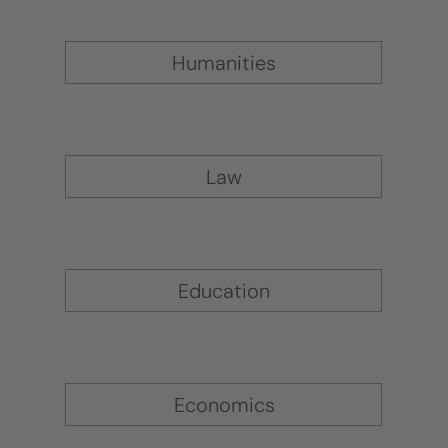
Humanities
Law
Education
Economics