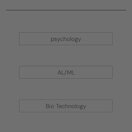
psychology
AL/ML
Bio Technology