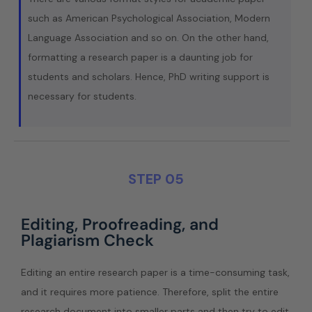
such as American Psychological Association, Modern
Language Association and so on. On the other hand,
formatting a research paper is a daunting job for
students and scholars. Hence, PhD writing support is
necessary for students.
STEP 05
Editing, Proofreading, and
Plagiarism Check
Editing an entire research paper is a time-consuming task,
and it requires more patience. Therefore, split the entire
research document into smaller parts and then try to edit