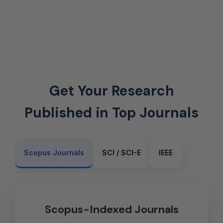
Get Your Research
Published in Top Journals
Scopus Journals
SCI / SCI-E
IEEE
Scopus-Indexed Journals