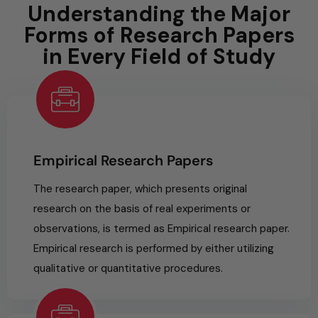
Understanding the Major
Forms of Research Papers
in Every Field of Study
Empirical Research Papers
The research paper, which presents original
research on the basis of real experiments or
observations, is termed as Empirical research paper.
Empirical research is performed by either utilizing
qualitative or quantitative procedures.