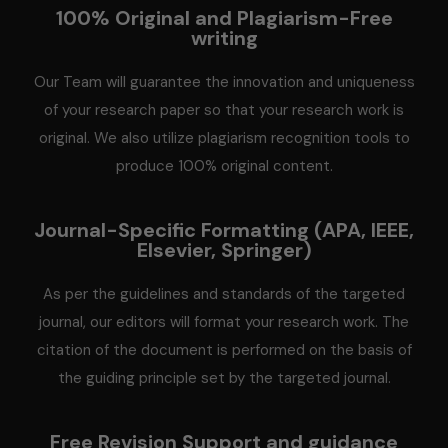
100% Original and Plagiarism-Free
writing
Our Team will guarantee the innovation and uniqueness
of your research paper so that your research work is
original. We also utilize plagiarism recognition tools to
produce 100% original content.
Journal-Specific Formatting (APA, IEEE,
Elsevier, Springer)
As per the guidelines and standards of the targeted
journal, our editors will format your research work. The
citation of the document is performed on the basis of
the guiding principle set by the targeted journal.
Free Revision Support and guidance