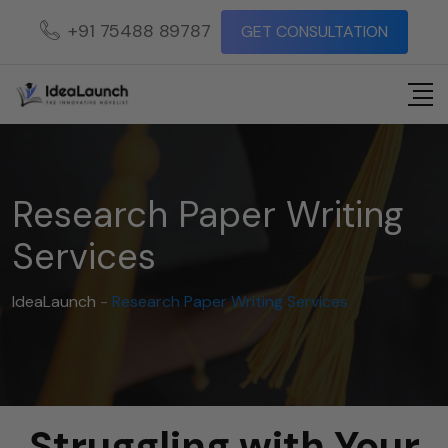
+91 75488 89787
GET CONSULTATION
Research Paper Writing
Services
IdeaLaunch
-
Research Paper Writing Services
Struggling with Your