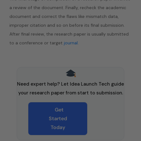
a review of the document. Finally, recheck the academic
document and correct the flaws like mismatch data,
improper citation and so on before its final submission.
After final review, the research paper is usually submitted
to a conference or target
journal.
Need expert help? Let Idea Launch Tech guide
your research paper from start to submission.
Get
Started
Today