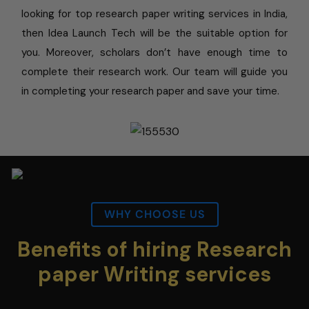
looking for top research paper writing services in India,
then Idea Launch Tech will be the suitable option for
you. Moreover, scholars don’t have enough time to
complete their research work. Our team will guide you
in completing your research paper and save your time.
WHY CHOOSE US
Benefits of hiring Research
paper Writing services