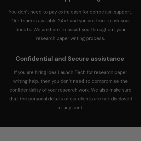
You don’t need to pay extra cash for correction support.
Our team is available 24×7 and you are free to ask your
doubts. We are here to assist you throughout your
research paper writing process.
Confidential and Secure assistance
If you are hiring Idea Launch Tech for research paper
writing help, then you don’t need to compromise the
confidentiality of your research work. We also make sure
that the personal details of our clients are not disclosed
at any cost.