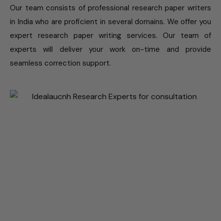
Our team consists of professional research paper writers
in India who are proficient in several domains. We offer you
expert research paper writing services. Our team of
experts will deliver your work on-time and provide
seamless correction support.