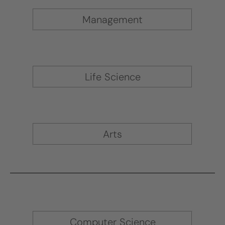
Management
Life Science
Arts
Computer Science