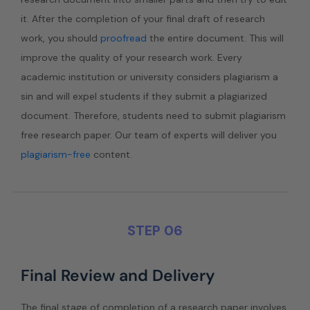
it. After the completion of your final draft of research
work, you should
proofread
the entire document. This will
improve the quality of your research work. Every
academic institution or university considers plagiarism a
sin and will expel students if they submit a plagiarized
document. Therefore, students need to submit plagiarism
free research paper. Our team of experts will deliver you
plagiarism-free
content.
STEP 06
Final Review and Delivery
The final stage of completion of a research paper involves