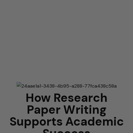
How Research
Paper Writing
Supports Academic