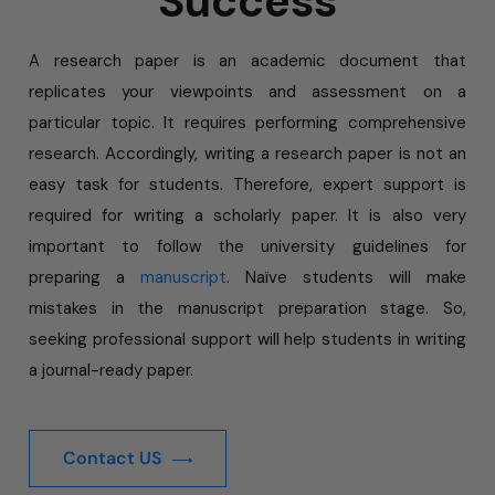
Success
A research paper is an academic document that
replicates your viewpoints and assessment on a
particular topic. It requires performing comprehensive
research. Accordingly, writing a research paper is not an
easy task for students. Therefore, expert support is
required for writing a scholarly paper. It is also very
important to follow the university guidelines for
preparing a
manuscript
. Naïve students will make
mistakes in the manuscript preparation stage. So,
seeking professional support will help students in writing
a journal-ready paper.
Contact US