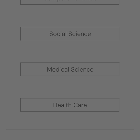
Social Science
Medical Science
Health Care