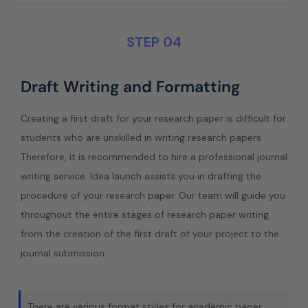
STEP 04
Draft Writing and Formatting
Creating a first draft for your research paper is difficult for
students who are unskilled in writing research papers.
Therefore, it is recommended to hire a professional journal
writing service. Idea launch assists you in drafting the
procedure of your research paper. Our team will guide you
throughout the entire stages of research paper writing,
from the creation of the first draft of your project to the
journal submission.
There are various format styles for academic paper