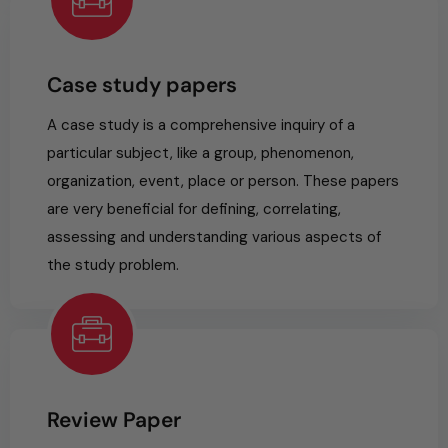
Case study papers
A case study is a comprehensive inquiry of a
particular subject, like a group, phenomenon,
organization, event, place or person. These papers
are very beneficial for defining, correlating,
assessing and understanding various aspects of
the study problem.
Review Paper