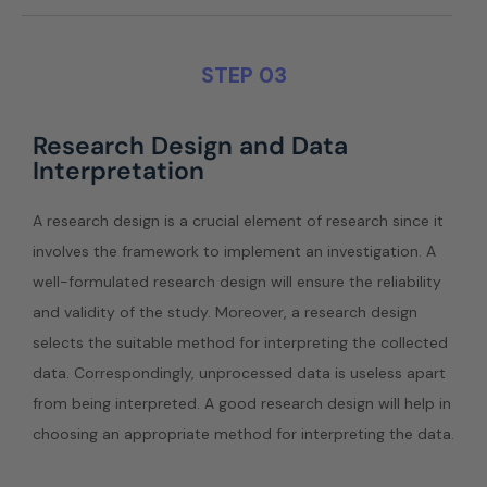
STEP 03
Research Design and Data
Interpretation
A research design is a crucial element of research since it
involves the framework to implement an investigation. A
well-formulated research design will ensure the reliability
and validity of the study. Moreover, a research design
selects the suitable method for interpreting the collected
data. Correspondingly, unprocessed data is useless apart
from being interpreted. A good research design will help in
choosing an appropriate method for interpreting the data.