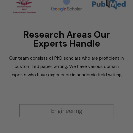
Research Areas Our
Experts Handle
Our team consists of PhD scholars who are proficient in
customized paper writing. We have various domain
experts who have experience in academic field writing.
Engineering