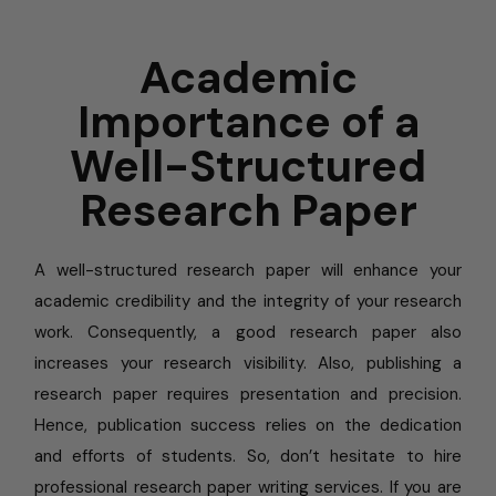
Academic
Importance of a
Well-Structured
Research Paper
A well-structured research paper will enhance your
academic credibility and the integrity of your research
work. Consequently, a good research paper also
increases your research visibility. Also, publishing a
research paper requires presentation and precision.
Hence, publication success relies on the dedication
and efforts of students. So, don’t hesitate to hire
professional research paper writing services. If you are