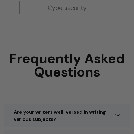
Cybersecurity
Frequently Asked
Questions
Are your writers well-versed in writing
various subjects?