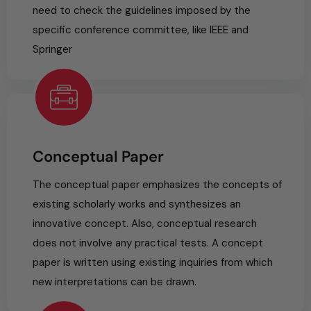
need to check the guidelines imposed by the
specific conference committee, like IEEE and
Springer
Conceptual Paper
The conceptual paper emphasizes the concepts of
existing scholarly works and synthesizes an
innovative concept. Also, conceptual research
does not involve any practical tests. A concept
paper is written using existing inquiries from which
new interpretations can be drawn.