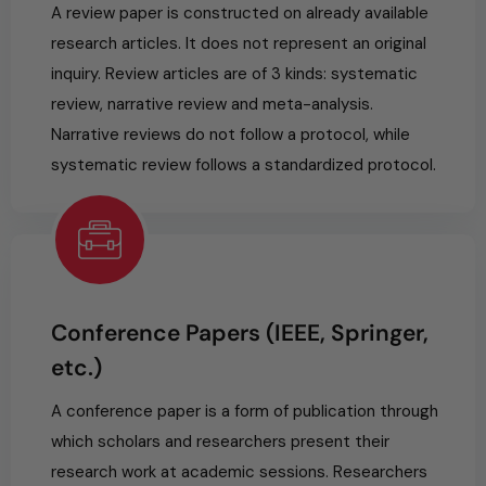
A review paper is constructed on already available
research articles. It does not represent an original
inquiry. Review articles are of 3 kinds: systematic
review, narrative review and meta-analysis.
Narrative reviews do not follow a protocol, while
systematic review follows a standardized protocol.
Conference Papers (IEEE, Springer,
etc.)
A conference paper is a form of publication through
which scholars and researchers present their
research work at academic sessions. Researchers