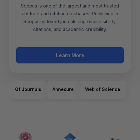
Scopus is one of the largest and most trusted
abstract and citation databases. Publishing in
Scopus-indexed journals improves visibility,
citations, and academic credibility.
Learn More
Q1 Journals
Annexure
Web of Science