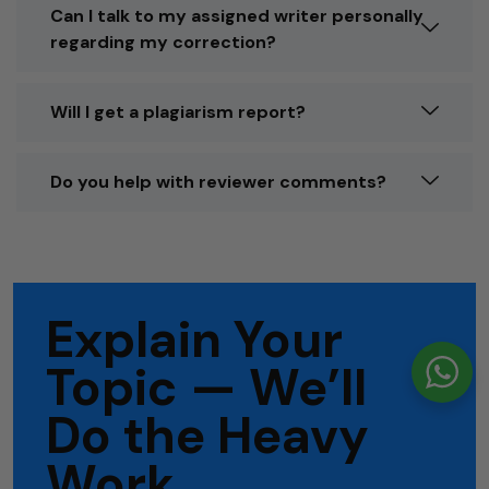
Can I talk to my assigned writer personally
regarding my correction?
Will I get a plagiarism report?
Do you help with reviewer comments?
Explain Your
Topic — We’ll
Do the Heavy
Work