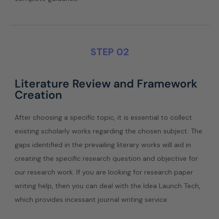
STEP 02
Literature Review and Framework
Creation
After choosing a specific topic, it is essential to collect
existing scholarly works regarding the chosen subject. The
gaps identified in the prevailing literary works will aid in
creating the specific research question and objective for
our research work. If you are looking for research paper
writing help, then you can deal with the Idea Launch Tech,
which provides incessant journal writing service.