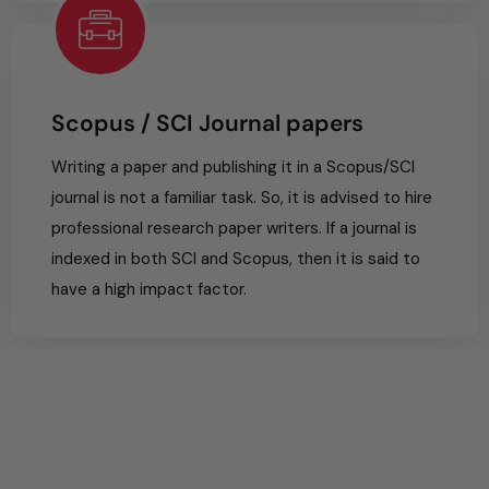
Scopus / SCI Journal papers
Writing a paper and publishing it in a Scopus/SCI
journal is not a familiar task. So, it is advised to hire
professional research paper writers. If a journal is
indexed in both SCI and Scopus, then it is said to
have a high impact factor.
0
%