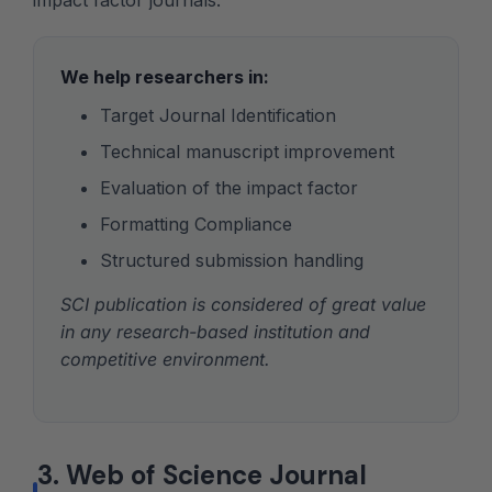
impact factor journals.
We help researchers in:
Target Journal Identification
Technical manuscript improvement
Evaluation of the impact factor
Formatting Compliance
Structured submission handling
SCI publication is considered of great value
in any research-based institution and
competitive environment.
3. Web of Science Journal