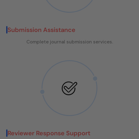
Submission Assistance
Complete journal submission services.
Reviewer Response Support