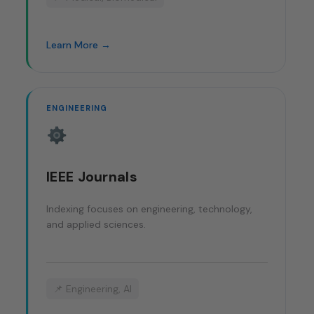
Learn More →
ENGINEERING
IEEE Journals
Indexing focuses on engineering, technology,
and applied sciences.
📌 Engineering, AI