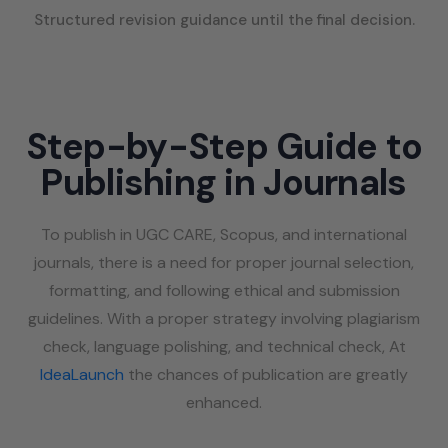
Structured revision guidance until the final decision.
Step-by-Step Guide to
Publishing in Journals
To publish in UGC CARE, Scopus, and international
journals, there is a need for proper journal selection,
formatting, and following ethical and submission
guidelines. With a proper strategy involving plagiarism
check, language polishing, and technical check, At
IdeaLaunch
the chances of publication are greatly
enhanced.