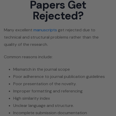
Papers Get
Rejected?
Many excellent
manuscripts
get rejected due to
technical and structural problems rather than the
quality of the research.
Common reasons include:
Mismatch in the journal scope
Poor adherence to journal publication guidelines
Poor presentation of the novelty.
Improper formatting and referencing
High similarity index
Unclear language and structure.
Incomplete submission documentation