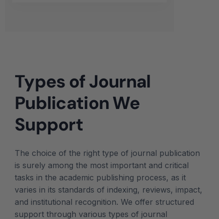
Types of Journal
Publication We
Support
The choice of the right type of journal publication
is surely among the most important and critical
tasks in the academic publishing process, as it
varies in its standards of indexing, reviews, impact,
and institutional recognition. We offer structured
support through various types of journal