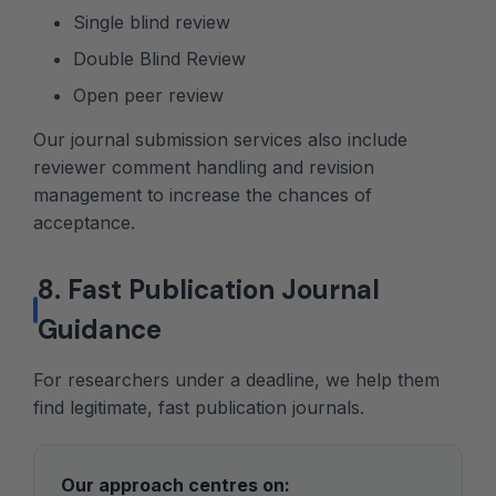
Single blind review
Double Blind Review
Open peer review
Our journal submission services also include
reviewer comment handling and revision
management to increase the chances of
acceptance.
8. Fast Publication Journal
Guidance
For researchers under a deadline, we help them
find legitimate, fast publication journals.
Our approach centres on: