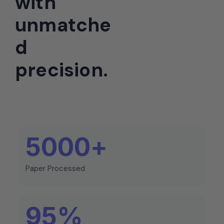
with
unmatche
d
precision.
5000
+
Paper Processed
95
%