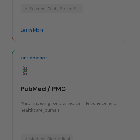
📌 Science, Tech, Social Sci
Learn More →
LIFE SCIENCE
PubMed / PMC
Major indexing for biomedical, life science, and
healthcare journals.
📌 Medical, Biomedical