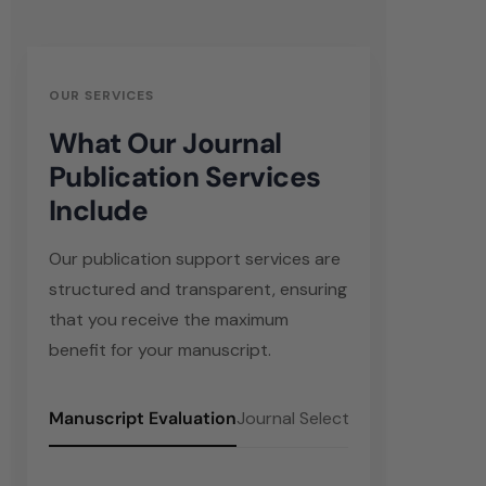
OUR SERVICES
What Our Journal
Publication Services
Include
Our publication support services are
structured and transparent, ensuring
that you receive the maximum
benefit for your manuscript.
Manuscript Evaluation
Journal Selection
Manuscript Fo