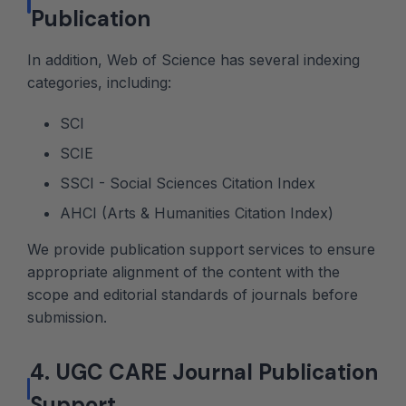
Publication
In addition, Web of Science has several indexing
categories, including:
SCI
SCIE
SSCI - Social Sciences Citation Index
AHCI (Arts & Humanities Citation Index)
We provide publication support services to ensure
appropriate alignment of the content with the
scope and editorial standards of journals before
submission.
4. UGC CARE Journal Publication
Support