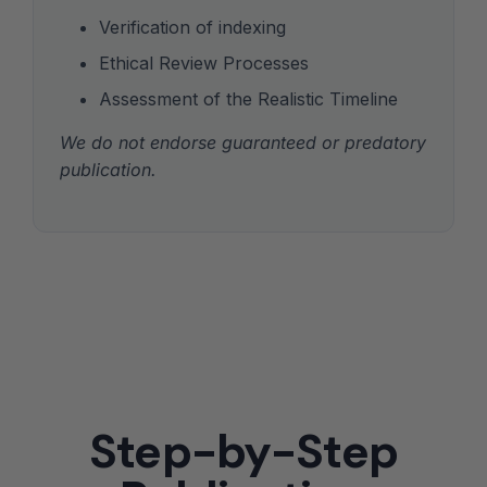
Verification of indexing
Ethical Review Processes
Assessment of the Realistic Timeline
We do not endorse guaranteed or predatory
publication.
Step-by-Step