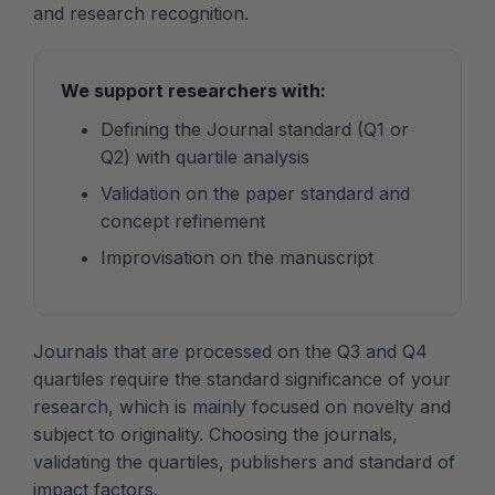
and research recognition.
We support researchers with:
Defining the Journal standard (Q1 or
Q2) with quartile analysis
Validation on the paper standard and
concept refinement
Improvisation on the manuscript
Journals that are processed on the Q3 and Q4
quartiles require the standard significance of your
research, which is mainly focused on novelty and
subject to originality. Choosing the journals,
validating the quartiles, publishers and standard of
impact factors.