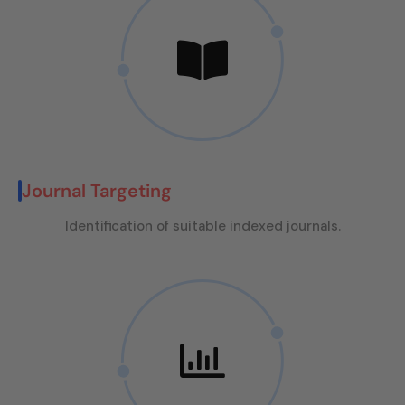
Journal Targeting
Identification of suitable indexed journals.