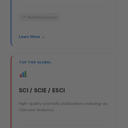
📌 Multidisciplinary
Learn More →
TOP TIER GLOBAL
SCI / SCIE / ESCI
High-quality scientific publications indexing via
Clarivate Analytics.