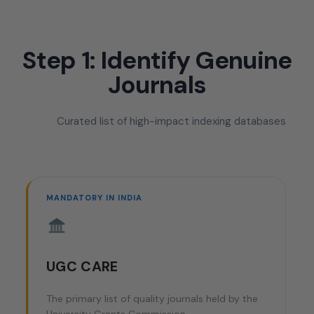
Step 1: Identify Genuine
Journals
Curated list of high-impact indexing databases
MANDATORY IN INDIA
UGC CARE
The primary list of quality journals held by the