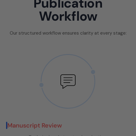
Publication
Workflow
Our structured workflow ensures clarity at every stage:
Manuscript Review