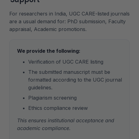
For researchers in India, UGC CARE-listed journals
are a usual demand for: PhD submission, Faculty
appraisal, Academic promotions.
We provide the following:
Verification of UGC CARE listing
The submitted manuscript must be
formatted according to the UGC journal
guidelines.
Plagiarism screening
Ethics compliance review
This ensures institutional acceptance and
academic compliance.