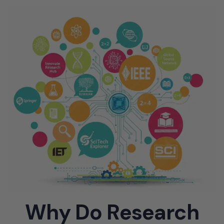
Why Do Research