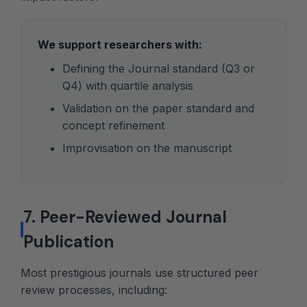
We support researchers with:
Defining the Journal standard (Q3 or
Q4) with quartile analysis
Validation on the paper standard and
concept refinement
Improvisation on the manuscript
7. Peer-Reviewed Journal
Publication
Most prestigious journals use structured peer
review processes, including: