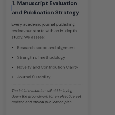
1. Manuscript Evaluation
and Publication Strategy
Every academic journal publishing
endeavour starts with an in-depth
study. We assess:
Research scope and alignment
Strength of methodology
Novelty and Contribution Clarity
Journal Suitability
The initial evaluation will aid in laying
down the groundwork for an effective yet
realistic and ethical publication plan.