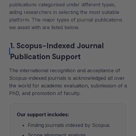
publications categorised under different types,
aiding researchers in selecting the most suitable
platform. The major types of journal publications
we assist with are listed below.
1. Scopus-Indexed Journal
Publication Support
The international recognition and acceptance of
Scopus-indexed journals is acknowledged all over
the world for academic evaluation, submission of a
PhD, and promotion of faculty.
Our support includes:
Finding journals indexed by Scopus
Scope alignment analysis