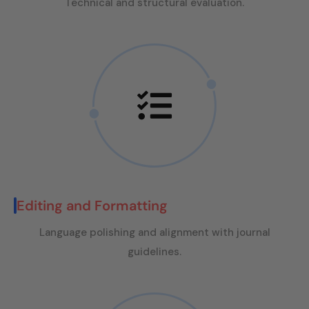
Technical and structural evaluation.
Editing and Formatting
Language polishing and alignment with journal
guidelines.