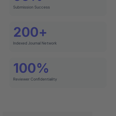
Submission Success
200
+
Indexed Journal Network
100
%
Reviewer Confidentiality