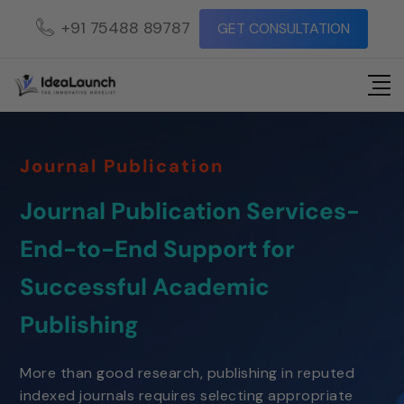
+91 75488 89787
GET CONSULTATION
Journal Publication
Journal Publication Services-
End-to-End Support for
Successful Academic
Publishing
More than good research, publishing in reputed
indexed journals requires selecting appropriate