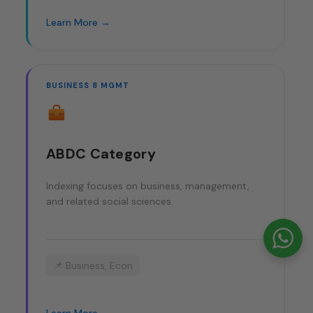
Learn More →
BUSINESS 8 MGMT
ABDC Category
Indexing focuses on business, management,
and related social sciences.
📌 Business, Econ