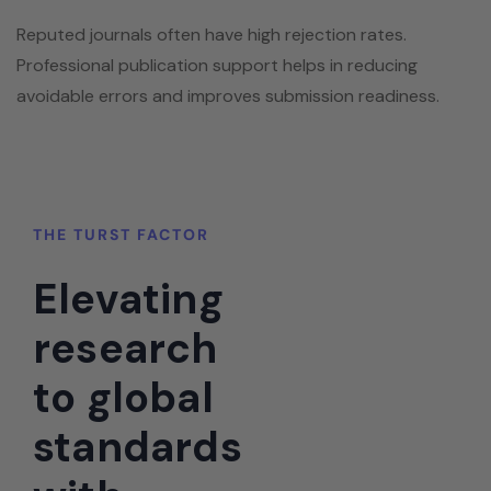
Reputed journals often have high rejection rates.
Professional publication support helps in reducing
avoidable errors and improves submission readiness.
THE TURST FACTOR
Elevating
research
to global
standards