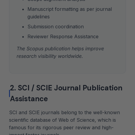
Manuscript formatting as per journal
guidelines
Submission coordination
Reviewer Response Assistance
The Scopus publication helps improve
research visibility worldwide.
2. SCI / SCIE Journal Publication
Assistance
SCI and SCIE journals belong to the well-known
scientific database of Web of Science, which is
famous for its rigorous peer review and high-