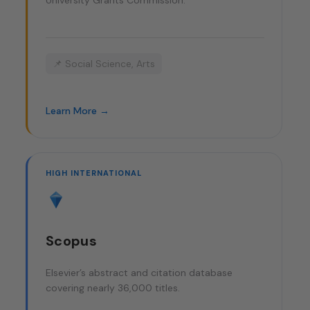
University Grants Commission.
📌 Social Science, Arts
Learn More →
HIGH INTERNATIONAL
Scopus
Elsevier’s abstract and citation database
covering nearly 36,000 titles.