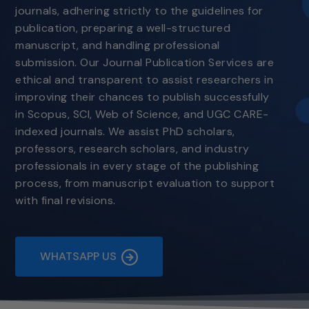
journals, adhering strictly to the guidelines for
publication, preparing a well-structured
manuscript, and handling professional
submission. Our Journal Publication Services are
ethical and transparent to assist researchers in
improving their chances to publish successfully
in Scopus, SCI, Web of Science, and UGC CARE-
indexed journals. We assist PhD scholars,
professors, research scholars, and industry
professionals in every stage of the publishing
process, from manuscript evaluation to support
with final revisions.
WHATSAPP US