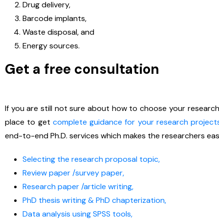
Drug delivery,
Barcode implants,
Waste disposal, and
Energy sources.
Get a free consultation
If you are still not sure about how to choose your researc
place to get
complete guidance for your research project
end-to-end Ph.D. services which makes the researchers eas
Selecting the research proposal topic,
Review paper /survey paper,
Research paper /article writing,
PhD thesis writing & PhD chapterization,
Data analysis using SPSS tools,