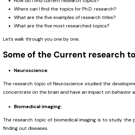
How do I find current research topics?
Where can I find the topics for Ph.D. research?
What are the five examples of research titles?
What are the five most researched topics?
Let’s walk through you one by one;
Some of the Current research to
Neuroscience
:
The research topic of Neuroscience studied the developmen
concentrate on the brain and have an impact on behavior an
Biomedical imaging:
The research topic of biomedical imaging is to study the 
finding out diseases.