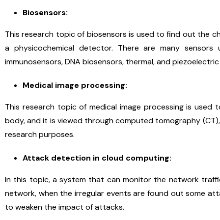
Biosensors:
This research topic of biosensors is used to find out the 
a physicochemical detector. There are many sensors 
immunosensors, DNA biosensors, thermal, and piezoelectric
Medical image processing:
This research topic of medical image processing is used 
body, and it is viewed through computed tomography (CT), 
research purposes.
Attack detection in cloud computing:
In this topic, a system that can monitor the network traf
network, when the irregular events are found out some att
to weaken the impact of attacks.