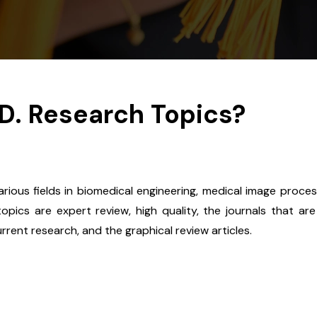
.D. Research Topics?
ious fields in biomedical engineering, medical image proces
pics are expert review, high quality, the journals that are
current research, and the graphical review articles.