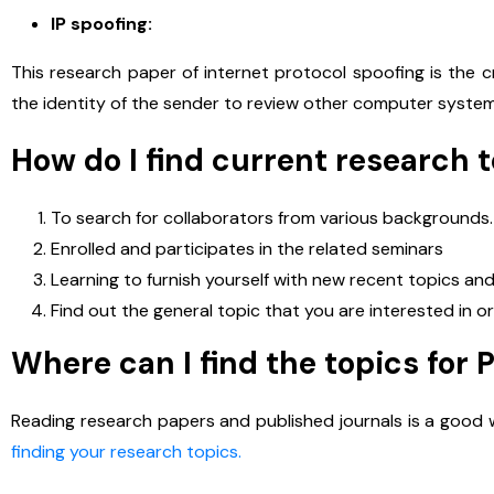
IP spoofing:
This research paper of internet protocol spoofing is the c
the identity of the sender to review other computer syste
How do I find current research 
To search for collaborators from various backgrounds.
Enrolled and participates in the related seminars
Learning to furnish yourself with new recent topics a
Find out the general topic that you are interested in 
Where can I find the topics for 
E
Reading research papers and published journals is a good w
P
finding your research topics.
h
o