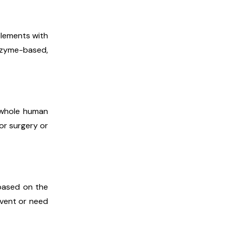
elements with
nzyme-based,
e whole human
or surgery or
 based on the
event or need