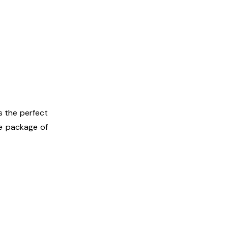
s the perfect
te package of