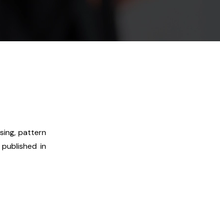
sing, pattern
 published in