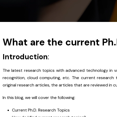
What are the current Ph
Introduction
:
The latest research topics with advanced technology in var
recognition, cloud computing, etc. The current research to
original research articles, the articles that are reviewed in 
In this blog, we will cover the following:
Current Ph.D. Research Topics