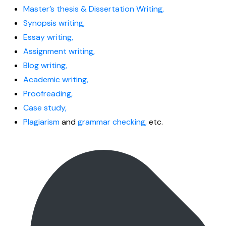
Master’s thesis & Dissertation Writing,
Synopsis writing,
Essay writing,
Assignment writing,
Blog writing,
Academic writing,
Proofreading,
Case study,
Plagiarism
and
grammar checking,
etc.