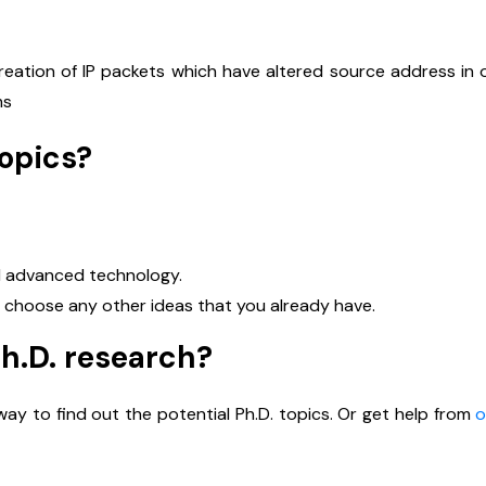
reation of IP packets which have altered source address in 
ms
topics?
Name
*
nd advanced technology.
or choose any other ideas that you already have.
Ph.D. research?
mail
*
ay to find out the potential Ph.D. topics. Or get help from
o
Phone Number
*