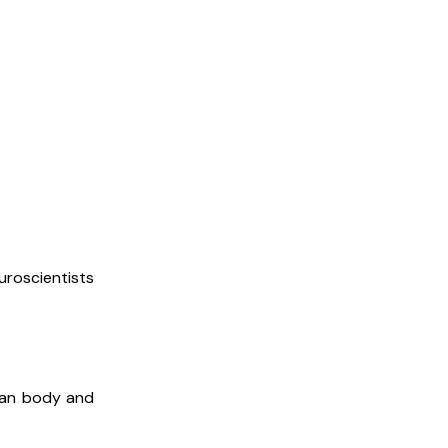
uroscientists
uman body and