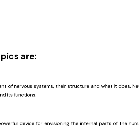
pics are:
t of nervous systems, their structure and what it does. Ne
d its functions.
powerful device for envisioning the internal parts of the h