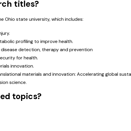
ch titles?
ervices
*
M
e Ohio state university, which includes:
jury.
Message
*
abolic profiling to improve health.
us disease detection, therapy and prevention
ecurity for health.
rials innovation.
Submit Enquiry
anslational materials and innovation: Accelerating global sustai
sion science.
hed topics?