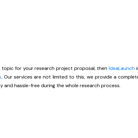
h topic for your research project proposal, then
IdeaLaunch
i
s
. Our services are not limited to this, we provide a comple
y and hassle-free during the whole research process.