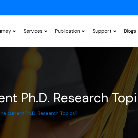
urney
Services
Publication
Support
Blogs
Research Paper Editing
ent Ph.D. Research Top
he current Ph.D. Research Topics?