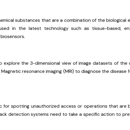
chemical substances that are a combination of the biological 
used in the latest technology such as tissue-based, e
 biosensors.
to explore the 3-dimensional view of image datasets of th
Magnetic resonance imaging (MRI) to diagnose the disease f
fic for spotting unauthorized access or operations that are
ack detection systems need to take a specific action to pr