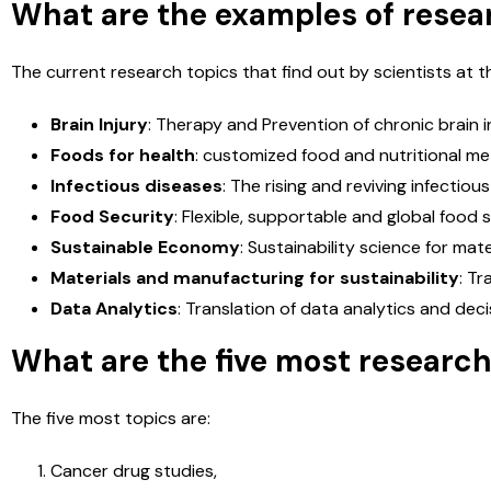
What are the examples of resear
n
e
S
The current research topics that find out by scientists at th
e
s
s
Brain Injury
: Therapy and Prevention of chronic brain in
a
Foods for health
: customized food and nutritional met
g
e
Infectious diseases
: The rising and reviving infectio
*
Food Security
: Flexible, supportable and global food s
Sustainable Economy
: Sustainability science for mate
Materials and manufacturing for sustainability
: Tr
Data Analytics
: Translation of data analytics and deci
What are the five most researc
The five most topics are:
Cancer drug studies,