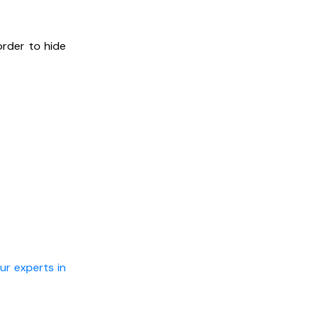
order to hide
ur experts in