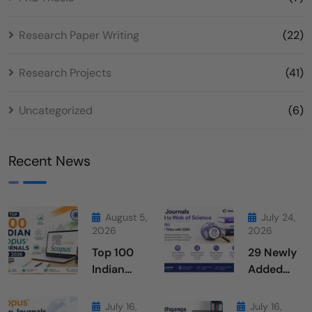
Research Paper Writing
(22)
Research Projects
(41)
Uncategorized
(6)
Recent News
August 5,
July 24,
2026
2026
Top 100
29 Newly
Indian
Added
Scopus
Journals
Journals
From Web
July 16,
July 16,