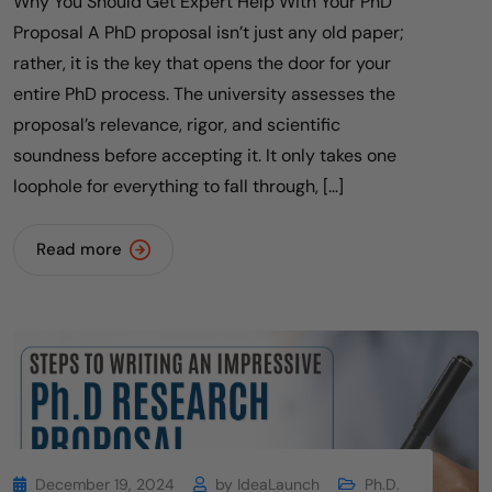
Why You Should Get Expert Help With Your PhD
Proposal A PhD proposal isn’t just any old paper;
rather, it is the key that opens the door for your
entire PhD process. The university assesses the
proposal’s relevance, rigor, and scientific
soundness before accepting it. It only takes one
loophole for everything to fall through, […]
Read more
December 19, 2024
by
IdeaLaunch
Ph.D.