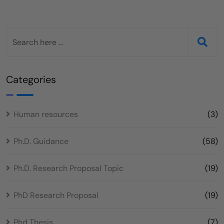
Categories
Human resources
(3)
Ph.D. Guidance
(58)
Ph.D. Research Proposal Topic
(19)
PhD Research Proposal
(19)
Phd Thesis
(7)