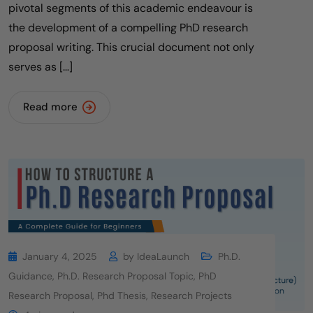
pivotal segments of this academic endeavour is
the development of a compelling PhD research
proposal writing. This crucial document not only
serves as […]
Read more
January 4, 2025
by
IdeaLaunch
Ph.D.
Guidance
,
Ph.D. Research Proposal Topic
,
PhD
Research Proposal
,
Phd Thesis
,
Research Projects