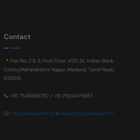
Contact
📍 Flat No: 2 & 3, First Floor, VOC St, Indian Bank
Colony,Mahalakshmi Nagar, Madurai, Tamil Nadu
625014
📞 +91 7548889787 / +91 7904479887
✉️
info@idealaunch.in
/
research@idealaunch.in