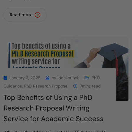
Read more
January 2, 2025
by
IdeaLaunch
Ph.D.
Guidance
,
PhD Research Proposal
7mins read
Top Benefits of Using a PhD
Research Proposal Writing
Service for Academic Success