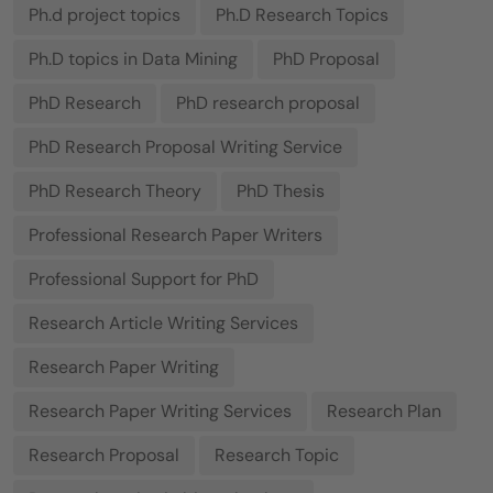
Ph.d project topics
Ph.D Research Topics
Ph.D topics in Data Mining
PhD Proposal
PhD Research
PhD research proposal
PhD Research Proposal Writing Service
PhD Research Theory
PhD Thesis
Professional Research Paper Writers
Professional Support for PhD
Research Article Writing Services
Research Paper Writing
Research Paper Writing Services
Research Plan
Research Proposal
Research Topic