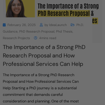
February 26, 2025
by
IdeaLaunch
Ph.D.
Guidance
,
PhD Research Proposal
,
Phd Thesis
,
Research Projects
4mins read
The Importance of a Strong PhD
Research Proposal and How
Professional Services Can Help
The Importance of a Strong PhD Research
Proposal and How Professional Services Can
Help Starting a PhD journey is a substantial
commitment that demands careful
consideration and planning. One of the most