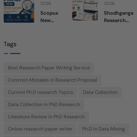
in 2026
of
2026
2026
Science
Scopus
Shodhganga
July 2026
New
Research
Journals
Topics
July 2026
Tags
Best Research Paper Writing Service
Common Mistakes in Research Proposal
Current Ph.D research Topics
Data Collection
Data Collection in PhD Research
Literature Review in PhD Research
Online research paper writer
Ph.D in Data Mining