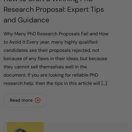
Research Proposal: Expert Tips
and Guidance
Why Many PhD Research Proposals Fail and How
to Avoid It Every year, many highly qualified
candidates see their proposals rejected, not
because of any flaws in their ideas, but because
they cannot sell themselves well in the
document. If you are looking for reliable PhD
research help, then the tips in this article will […]
Read more