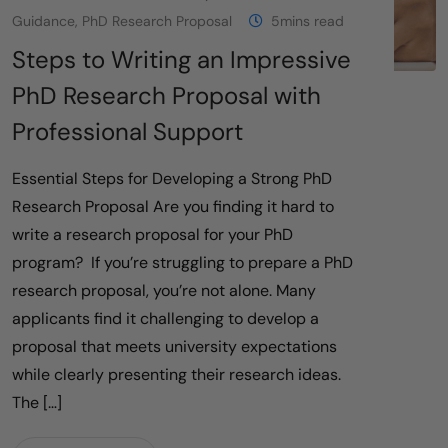
Guidance
,
PhD Research Proposal
5mins read
Steps to Writing an Impressive
PhD Research Proposal with
Professional Support
Essential Steps for Developing a Strong PhD
Research Proposal Are you finding it hard to
write a research proposal for your PhD
program? If you’re struggling to prepare a PhD
research proposal, you’re not alone. Many
applicants find it challenging to develop a
proposal that meets university expectations
while clearly presenting their research ideas.
The […]