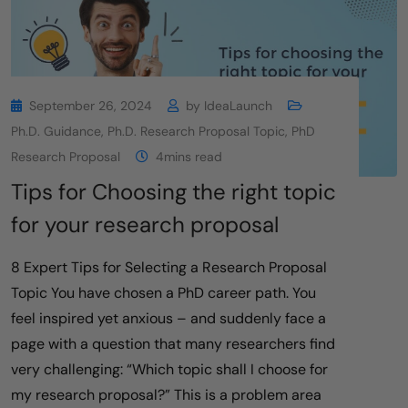
September 26, 2024
by
IdeaLaunch
Ph.D. Guidance
,
Ph.D. Research Proposal Topic
,
PhD
Research Proposal
4mins read
Tips for Choosing the right topic
for your research proposal
8 Expert Tips for Selecting a Research Proposal
Topic You have chosen a PhD career path. You
feel inspired yet anxious – and suddenly face a
page with a question that many researchers find
very challenging: “Which topic shall I choose for
my research proposal?” This is a problem area