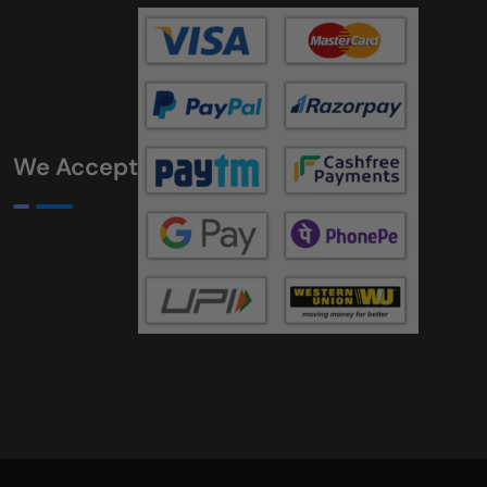
We Accept