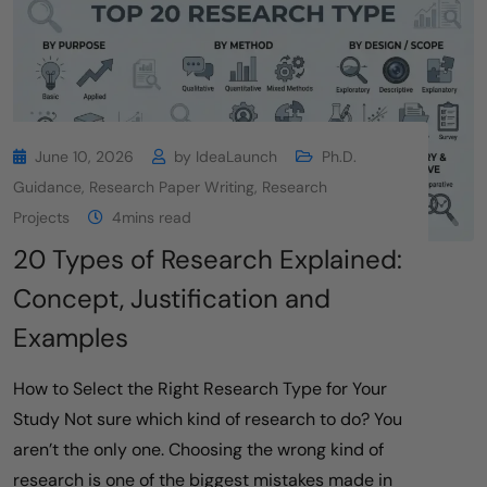
June 10, 2026
by
IdeaLaunch
Ph.D.
Guidance
,
Research Paper Writing
,
Research
Projects
4mins read
20 Types of Research Explained:
Concept, Justification and
Examples
How to Select the Right Research Type for Your
Study Not sure which kind of research to do? You
aren’t the only one. Choosing the wrong kind of
research is one of the biggest mistakes made in