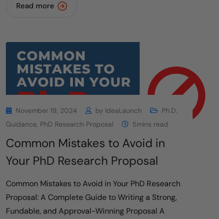
Read more
November 19, 2024
by
IdeaLaunch
Ph.D.
Guidance
,
PhD Research Proposal
5mins read
Common Mistakes to Avoid in
Your PhD Research Proposal
Common Mistakes to Avoid in Your PhD Research
Proposal: A Complete Guide to Writing a Strong,
Fundable, and Approval-Winning Proposal A