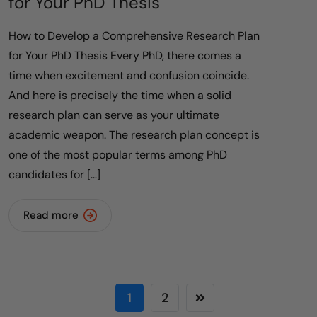
for Your PhD Thesis
How to Develop a Comprehensive Research Plan
for Your PhD Thesis Every PhD, there comes a
time when excitement and confusion coincide.
And here is precisely the time when a solid
research plan can serve as your ultimate
academic weapon. The research plan concept is
one of the most popular terms among PhD
candidates for […]
Read more
1
2