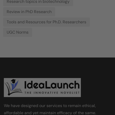
Research topics in biotechnology
Review in PhD Research
Tools and Resources for Ph.D. Researchers
UGC Norms
We have designed our services to remain ethical,
affordable and yet maintain efficacy of the same.