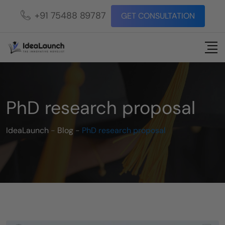
+91 75488 89787
GET CONSULTATION
PhD research proposal
IdeaLaunch
-
Blog
-
PhD research proposal