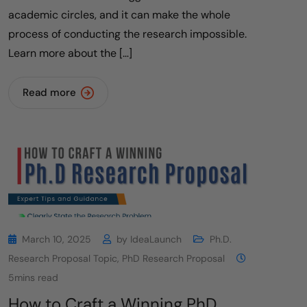
academic circles, and it can make the whole
process of conducting the research impossible.
Learn more about the […]
Read more
March 10, 2025
by
IdeaLaunch
Ph.D.
Research Proposal Topic
,
PhD Research Proposal
5mins read
How to Craft a Winning PhD