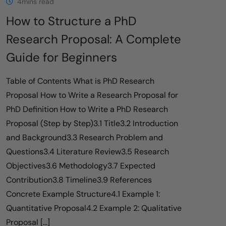
4mins read
How to Structure a PhD
Research Proposal: A Complete
Guide for Beginners
Table of Contents What is PhD Research
Proposal How to Write a Research Proposal for
PhD Definition How to Write a PhD Research
Proposal (Step by Step)3.1 Title3.2 Introduction
and Background3.3 Research Problem and
Questions3.4 Literature Review3.5 Research
Objectives3.6 Methodology3.7 Expected
Contribution3.8 Timeline3.9 References
Concrete Example Structure4.1 Example 1:
Quantitative Proposal4.2 Example 2: Qualitative
Proposal […]