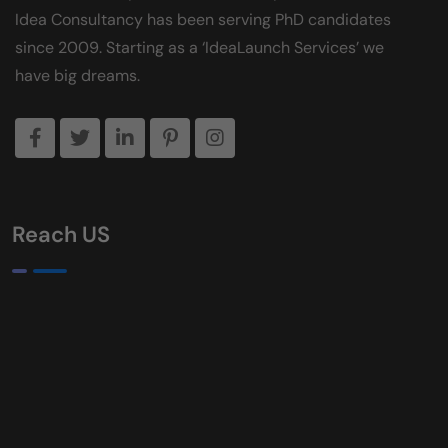
Idea Consultancy has been serving PhD candidates
since 2009. Starting as a ‘IdeaLaunch Services’ we
have big dreams.
Reach US