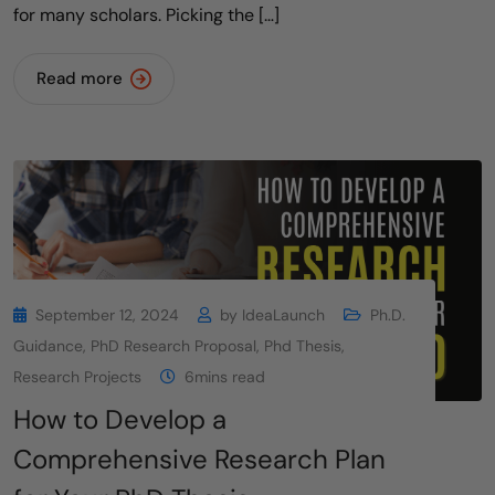
for many scholars. Picking the […]
Read more
September 12, 2024
by
IdeaLaunch
Ph.D.
Guidance
,
PhD Research Proposal
,
Phd Thesis
,
Research Projects
6mins read
How to Develop a
Comprehensive Research Plan