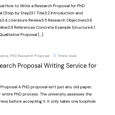
al How to Write a Research Proposal for PhD
 (Step by Step)3.1 Title3.2 Introduction and
3.4 Literature Review3.5 Research Objectives3.6
line3.9 References Concrete Example Structure4.1
Qualitative Proposal […]
dance
,
PhD Research Proposal
7mins read
earch Proposal Writing Service for
roposal A PhD proposal isn’t just any old paper;
ur entire PhD process. The university assesses the
dness before accepting it. It only takes one loophole