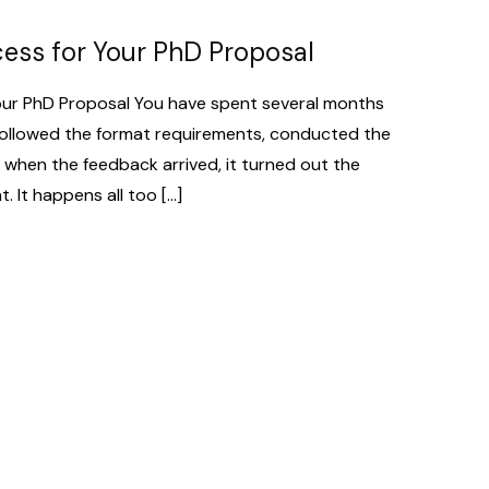
cess for Your PhD Proposal
our PhD Proposal You have spent several months
followed the format requirements, conducted the
et when the feedback arrived, it turned out the
 It happens all too […]