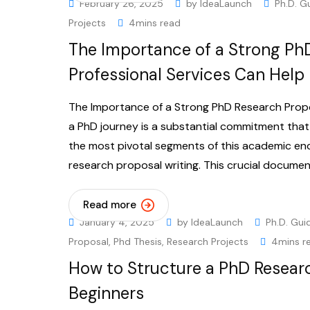
February 26, 2025
by
IdeaLaunch
Ph.D. G
Projects
4mins read
The Importance of a Strong Ph
Professional Services Can Help
The Importance of a Strong PhD Research Propo
a PhD journey is a substantial commitment that
the most pivotal segments of this academic en
research proposal writing. This crucial documen
Read more
January 4, 2025
by
IdeaLaunch
Ph.D. Gui
Proposal
,
Phd Thesis
,
Research Projects
4mins r
How to Structure a PhD Resear
Beginners