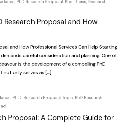
uidance
,
PhD Research Proposal
,
Phd Thesis
,
Research
D Research Proposal and How
sal and How Professional Services Can Help Starting
 demands careful consideration and planning. One of
deavour is the development of a compelling PhD
t not only serves as […]
dance
,
Ph.D. Research Proposal Topic
,
PhD Research
ead
ch Proposal: A Complete Guide for