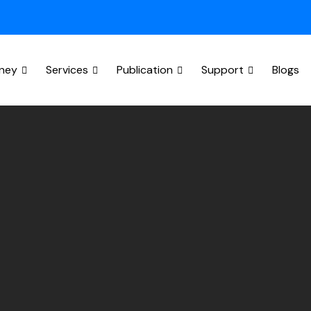
rney
Services
Publication
Support
Blogs
Research Paper Editing