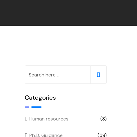
Categories
Human resources
(3)
Ph.D. Guidance
(58)