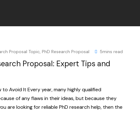
arch Proposal Topic
,
PhD Research Proposal
5mins read
earch Proposal: Expert Tips and
o Avoid It Every year, many highly qualified
cause of any flaws in their ideas, but because they
you are looking for reliable PhD research help, then the