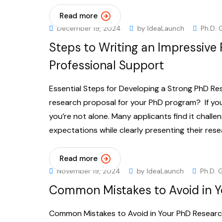
Read more
December 19, 2024
by
IdeaLaunch
Ph.D. 
Steps to Writing an Impressive
Professional Support
Essential Steps for Developing a Strong PhD Res
research proposal for your PhD program? If you
you’re not alone. Many applicants find it chall
expectations while clearly presenting their rese
Read more
November 19, 2024
by
IdeaLaunch
Ph.D. 
Common Mistakes to Avoid in Y
Common Mistakes to Avoid in Your PhD Research