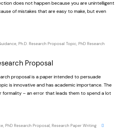
ection does not happen because you are unintelligent
ause of mistakes that are easy to make, but even
Guidance
,
Ph.D. Research Proposal Topic
,
PhD Research
Research Proposal
earch proposal is a paper intended to persuade
topic is innovative and has academic importance. The
r formality – an error that leads them to spend a lot
ce
,
PhD Research Proposal
,
Research Paper Writing