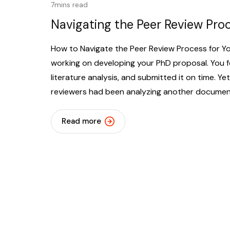
7mins read
Navigating the Peer Review Pro
How to Navigate the Peer Review Process for Y
working on developing your PhD proposal. You 
literature analysis, and submitted it on time. Y
reviewers had been analyzing another document.
Read more