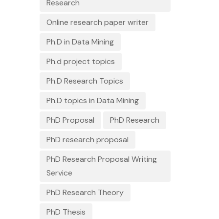
Research
Online research paper writer
Ph.D in Data Mining
Ph.d project topics
Ph.D Research Topics
Ph.D topics in Data Mining
PhD Proposal
PhD Research
PhD research proposal
PhD Research Proposal Writing
Service
PhD Research Theory
PhD Thesis