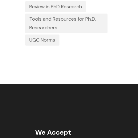
Review in PhD Research
Tools and Resources for Ph.D.
Researchers
UGC Norms
We Accept