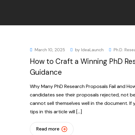
March 10, 2025
by
IdeaLaunch
Ph.D. Rese
How to Craft a Winning PhD Res
Guidance
Why Many PhD Research Proposals Fail and How t
candidates see their proposals rejected, not be
cannot sell themselves well in the document. If 
tips in this article will […]
Read more