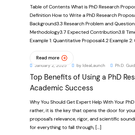
Table of Contents What is PhD Research Propos
Definition How to Write a PhD Research Proposal
Background3.3 Research Problem and Questions
Methodology3.7 Expected Contribution3.8 Time
Example 1: Quantitative Proposal4.2 Example 2: 
Read more
January 2, 2025
by
IdeaLaunch
Ph.D. Gui
Top Benefits of Using a PhD Res
Academic Success
Why You Should Get Expert Help With Your PhD P
rather, it is the key that opens the door for yo
proposal’s relevance, rigor, and scientific soun
for everything to fall through, […]