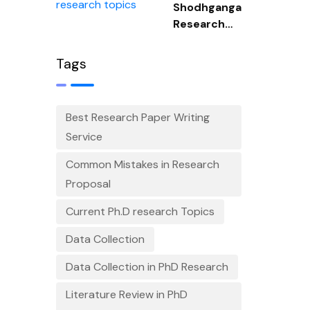
Shodhganga
Research
Topics
Tags
Best Research Paper Writing
Service
Common Mistakes in Research
Proposal
Current Ph.D research Topics
Data Collection
Data Collection in PhD Research
Literature Review in PhD