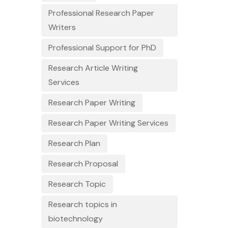
Professional Research Paper
Writers
Professional Support for PhD
Research Article Writing
Services
Research Paper Writing
Research Paper Writing Services
Research Plan
Research Proposal
Research Topic
Research topics in
biotechnology