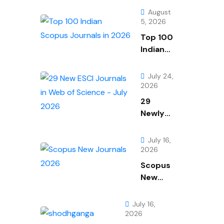
August
5, 2026
Top 100
Indian
Scopus
Journals
July 24,
in 2026
2026
29
Newly
Added
Journals
July 16,
From
2026
Web of
Scopus
Science
New
July
Journals
2026
July
July 16,
2026
2026