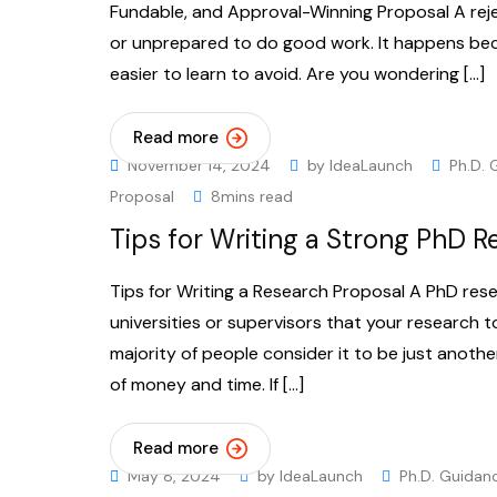
Fundable, and Approval-Winning Proposal A rej
or unprepared to do good work. It happens bec
easier to learn to avoid. Are you wondering […]
Read more
November 14, 2024
by
IdeaLaunch
Ph.D. 
Proposal
8mins read
Tips for Writing a Strong PhD 
Tips for Writing a Research Proposal A PhD res
universities or supervisors that your research 
majority of people consider it to be just anothe
of money and time. If […]
Read more
May 8, 2024
by
IdeaLaunch
Ph.D. Guidan