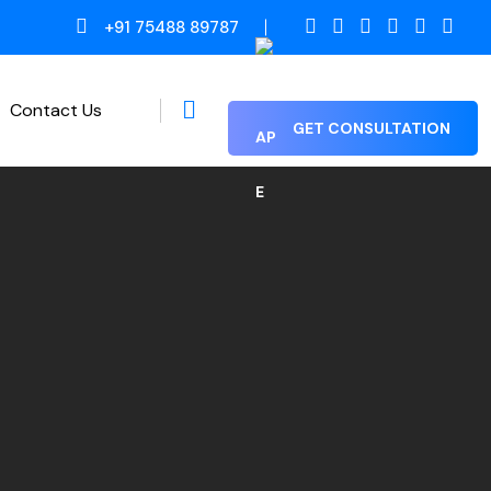
+91 75488 89787
Contact Us
GET CONSULTATION
Proof Reading / Editing