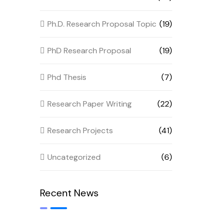
Ph.D. Research Proposal Topic
(19)
PhD Research Proposal
(19)
Phd Thesis
(7)
Research Paper Writing
(22)
Research Projects
(41)
Uncategorized
(6)
Recent News