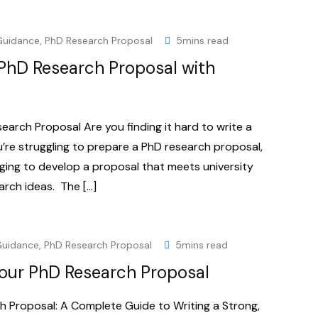
Guidance
,
PhD Research Proposal
5mins read
 PhD Research Proposal with
earch Proposal Are you finding it hard to write a
’re struggling to prepare a PhD research proposal,
enging to develop a proposal that meets university
arch ideas. The […]
Guidance
,
PhD Research Proposal
5mins read
our PhD Research Proposal
 Proposal: A Complete Guide to Writing a Strong,