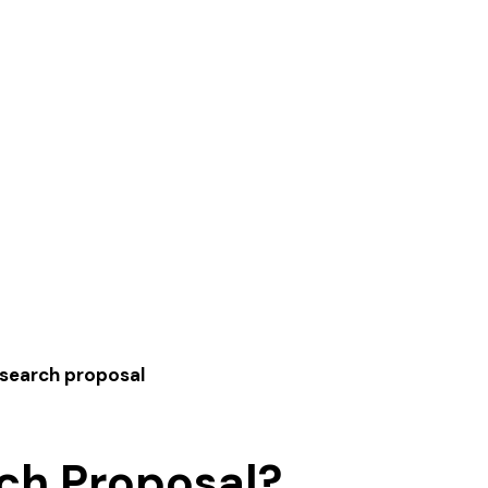
esearch proposal
ch Proposal?