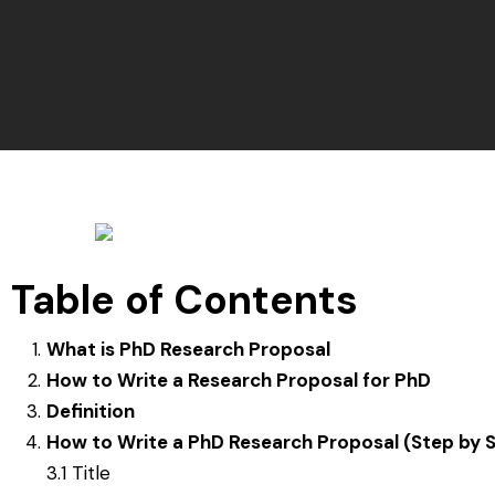
Table of Contents
What is PhD Research Proposal
How to Write a Research Proposal for PhD
Definition
How to Write a PhD Research Proposal (Step by 
3.1 Title