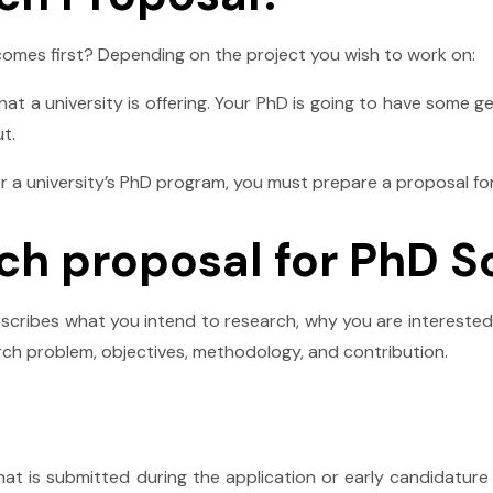
comes first? Depending on the project you wish to work on:
t a university is offering. Your PhD is going to have some ge
t.
 a university’s PhD program, you must prepare a proposal for 
rch proposal for PhD S
cribes what you intend to research, why you are interested 
rch problem, objectives, methodology, and contribution.
at is submitted during the application or early candidatur