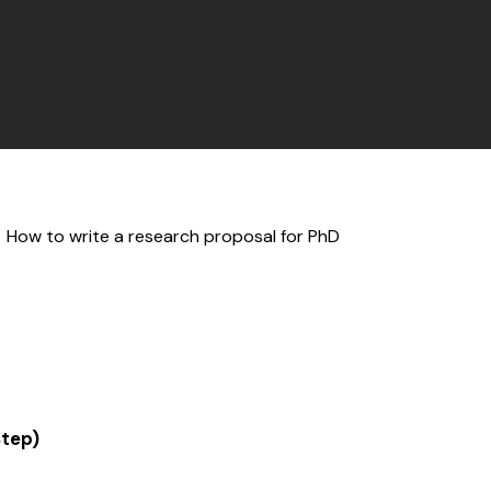
Step)