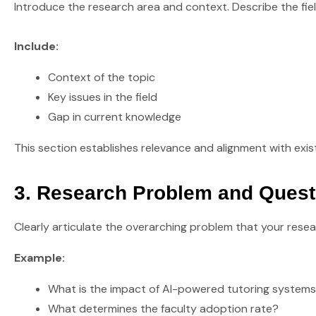
Introduce the research area and context. Describe the fie
Include:
Context of the topic
Key issues in the field
Gap in current knowledge
This section establishes relevance and alignment with exist
3. Research Problem and Quest
Clearly articulate the overarching problem that your rese
Example:
What is the impact of AI-powered tutoring system
What determines the faculty adoption rate?