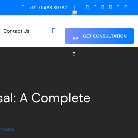
+91 75488 89787
Contact Us
GET CONSULTATION
Proof Reading / Editing
sal: A Complete
inners