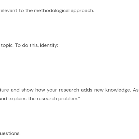
 relevant to the methodological approach.
pic. To do this, identify:
erature and show how your research adds new knowledge.
As
 and explains the research problem.”
uestions.