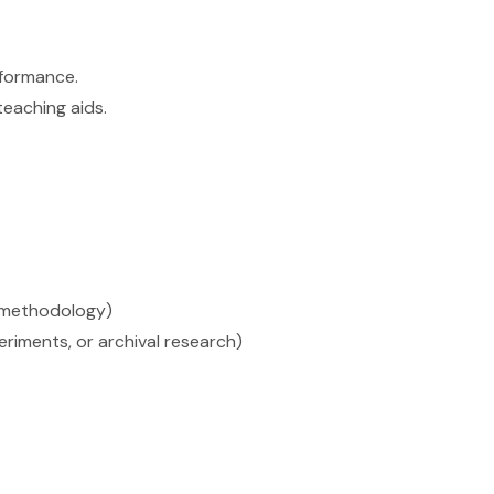
rformance.
teaching aids.
d methodology)
eriments, or archival research)