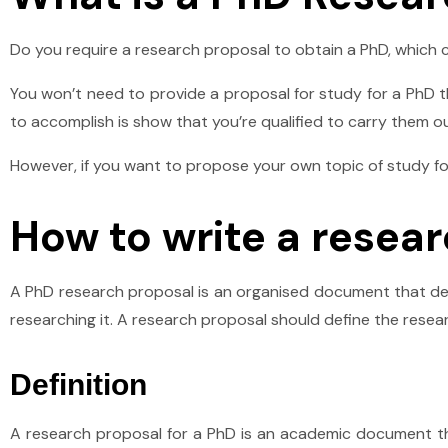
Do you require a research proposal to obtain a PhD, which 
You won’t need to provide a proposal for study for a PhD tha
to accomplish is show that you’re qualified to carry them ou
However, if you want to propose your own topic of study for
How to write a resea
A PhD research proposal is an organised document that des
researching it. A research proposal should define the resea
Definition
A research proposal for a PhD is an academic document th