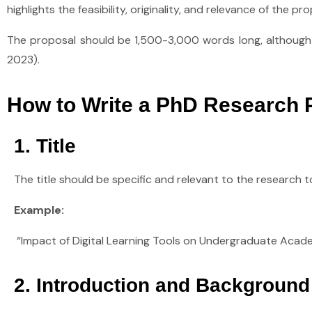
highlights the feasibility, originality, and relevance of the
The proposal should be 1,500-3,000 words long, although th
2023).
How to Write a PhD Research P
1. Title
The title should be specific and relevant to the research t
Example:
“Impact of Digital Learning Tools on Undergraduate Academ
2. Introduction and Background