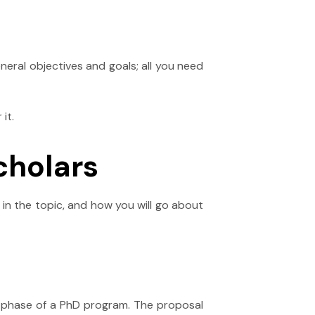
neral objectives and goals; all you need
it.
cholars
in the topic, and how you will go about
e phase of a PhD program. The proposal