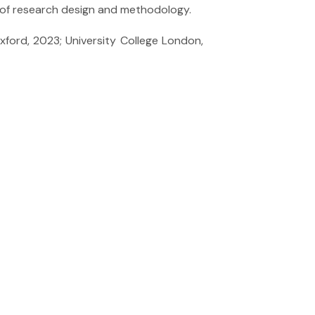
are of research design and methodology.
xford, 2023; University College London,