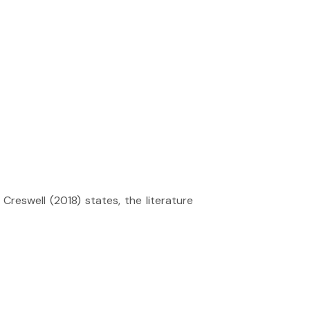
 Creswell (2018) states, the literature