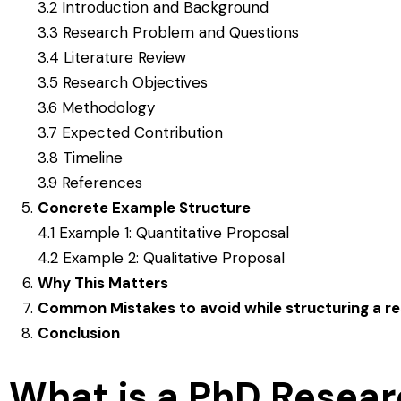
3.2 Introduction and Background
3.3 Research Problem and Questions
3.4 Literature Review
3.5 Research Objectives
3.6 Methodology
3.7 Expected Contribution
3.8 Timeline
3.9 References
Concrete Example Structure
4.1 Example 1: Quantitative Proposal
4.2 Example 2: Qualitative Proposal
Why This Matters
Common Mistakes to avoid while structuring a r
Conclusion
What is a PhD Resear