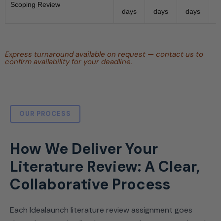
Scoping Review
days
days
days
Express turnaround available on request — contact us to
confirm availability for your deadline.
OUR PROCESS
How We Deliver Your
Literature Review: A Clear,
Collaborative Process
Each Idealaunch literature review assignment goes