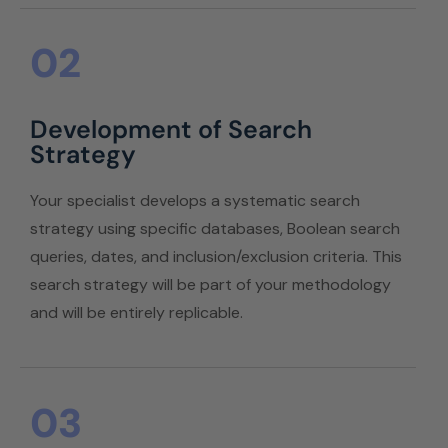
02
Development of Search
Strategy
Your specialist develops a systematic search
strategy using specific databases, Boolean search
queries, dates, and inclusion/exclusion criteria. This
search strategy will be part of your methodology
and will be entirely replicable.
03