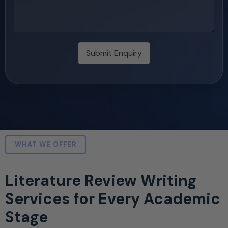
Submit Enquiry
WHAT WE OFFER
Literature Review Writing
Services for Every Academic
Stage