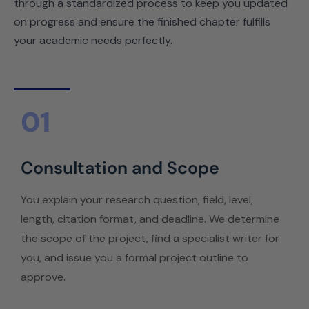
through a standardized process to keep you updated
on progress and ensure the finished chapter fulfills
your academic needs perfectly.
01
Consultation and Scope
You explain your research question, field, level,
length, citation format, and deadline. We determine
the scope of the project, find a specialist writer for
you, and issue you a formal project outline to
approve.