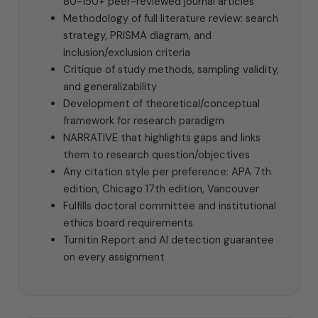
80-150+ peer-reviewed journal articles
Methodology of full literature review: search
strategy, PRISMA diagram, and
inclusion/exclusion criteria
Critique of study methods, sampling validity,
and generalizability
Development of theoretical/conceptual
framework for research paradigm
NARRATIVE that highlights gaps and links
them to research question/objectives
Any citation style per preference: APA 7th
edition, Chicago 17th edition, Vancouver
Fulfills doctoral committee and institutional
ethics board requirements
Turnitin Report and AI detection guarantee
on every assignment