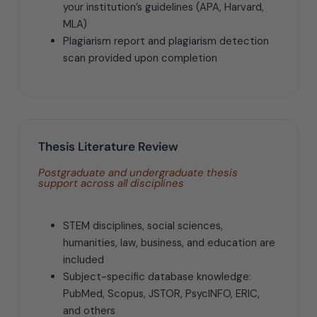
your institution’s guidelines (APA, Harvard,
MLA)
Plagiarism report and plagiarism detection
scan provided upon completion
Thesis Literature Review
Postgraduate and undergraduate thesis
support across all disciplines
STEM disciplines, social sciences,
humanities, law, business, and education are
included
Subject-specific database knowledge:
PubMed, Scopus, JSTOR, PsycINFO, ERIC,
and others