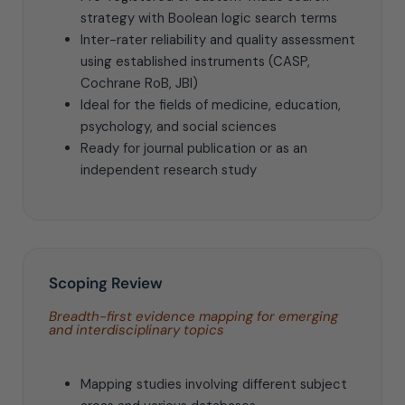
strategy with Boolean logic search terms
Inter-rater reliability and quality assessment
using established instruments (CASP,
Cochrane RoB, JBI)
Ideal for the fields of medicine, education,
psychology, and social sciences
Ready for journal publication or as an
independent research study
Scoping Review
Breadth-first evidence mapping for emerging
and interdisciplinary topics
Mapping studies involving different subject