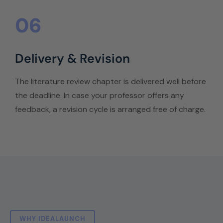
06
Delivery & Revision
The literature review chapter is delivered well before
the deadline. In case your professor offers any
feedback, a revision cycle is arranged free of charge.
WHY IDEALAUNCH