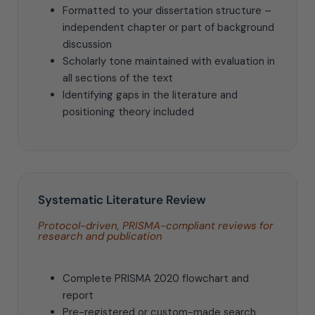
Formatted to your dissertation structure –
independent chapter or part of background
discussion
Scholarly tone maintained with evaluation in
all sections of the text
Identifying gaps in the literature and
positioning theory included
Systematic Literature Review
Protocol-driven, PRISMA-compliant reviews for
research and publication
Complete PRISMA 2020 flowchart and
report
Pre-registered or custom-made search