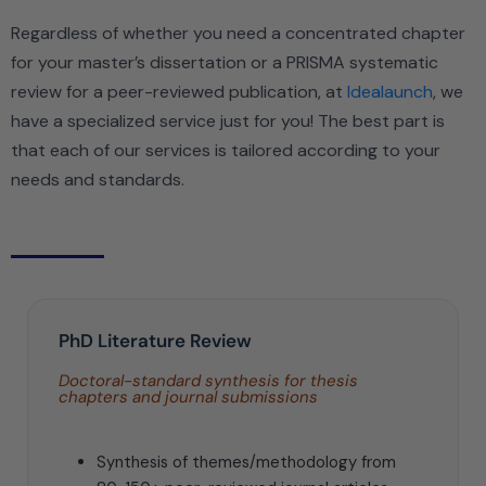
Regardless of whether you need a concentrated chapter
for your master’s dissertation or a PRISMA systematic
review for a peer-reviewed publication, at
Idealaunch
, we
have a specialized service just for you! The best part is
that each of our services is tailored according to your
needs and standards.
PhD Literature Review
Doctoral-standard synthesis for thesis
chapters and journal submissions
Synthesis of themes/methodology from