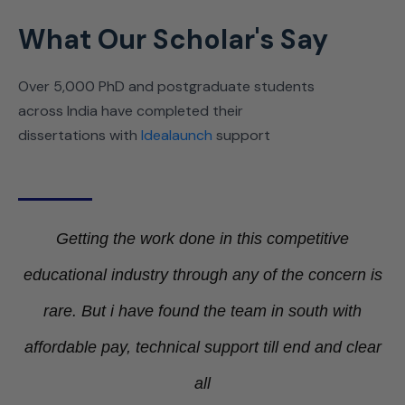
What Our Scholar's Say
Over 5,000 PhD and postgraduate students
across India have completed their
dissertations with
Idealaunch
support
Getting the work done in this competitive
educational industry through any of the concern is
rare. But i have found the team in south with
Ge
affordable pay, technical support till end and clear
le
all