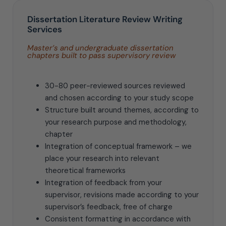
Dissertation Literature Review Writing
Services
Master’s and undergraduate dissertation
chapters built to pass supervisory review
30-80 peer-reviewed sources reviewed
and chosen according to your study scope
Structure built around themes, according to
your research purpose and methodology,
chapter
Integration of conceptual framework – we
place your research into relevant
theoretical frameworks
Integration of feedback from your
supervisor, revisions made according to your
supervisor’s feedback, free of charge
Consistent formatting in accordance with