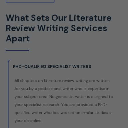
What Sets Our Literature
Review Writing Services
Apart
PHD-QUALIFIED SPECIALIST WRITERS
All chapters on
literature review writing
are written
for you by a professional writer who is expertise in
your subject area. No generalist writer is assigned to
your specialist research. You are provided a PhD-
qualified writer who has worked on similar studies in
your discipline.