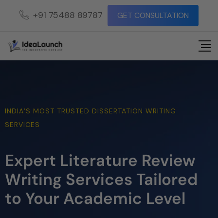
+91 75488 89787
GET CONSULTATION
INDIA’S MOST TRUSTED DISSERTATION WRITING
SERVICES
Expert Literature Review
Writing Services Tailored
to Your Academic Level