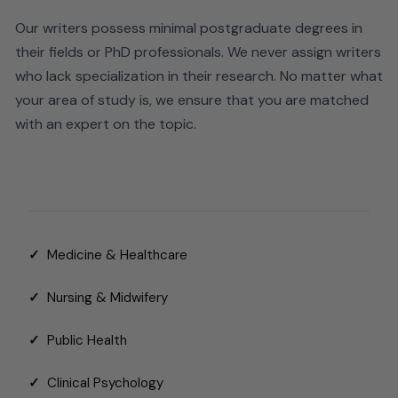
Our writers possess minimal postgraduate degrees in
their fields or PhD professionals. We never assign writers
who lack specialization in their research.
No matter what
your area of study is, we ensure that you are matched
with an expert on the topic.
✓
Medicine & Healthcare
✓
Nursing & Midwifery
✓
Public Health
✓
Clinical Psychology