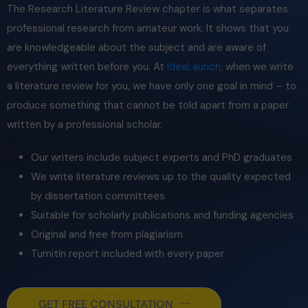
The
Research Literature Review
chapter is what separates
professional research from amateur work. It shows that you
are knowledgeable about the subject and are aware of
everything written before you. At
IdeaLaunch,
when we write
a literature review for you, we have only one goal in mind – to
produce something that cannot be told apart from a paper
written by a professional scholar.
Our writers include subject experts and PhD graduates
We write literature reviews up to the quality expected
by dissertation committees
Suitable for scholarly publications and funding agencies
Original and free from plagiarism
Turnitin report included with every paper
GET FREE CONSULTATION