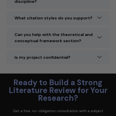
discipline?
What citation styles do you support?
Can you help with the theoretical and
conceptual framework section?
Is my project confidential?
Ready to Build a Strong
Literature Review for Your
Research?
Get a free, no-obligation consultation with a subject