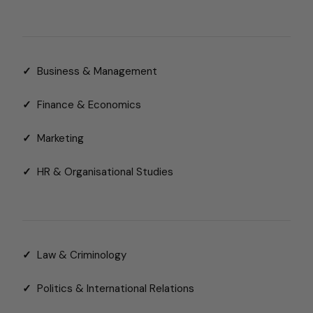
✓
Business & Management
✓
Finance & Economics
✓
Marketing
✓
HR & Organisational Studies
✓
Law & Criminology
✓
Politics & International Relations