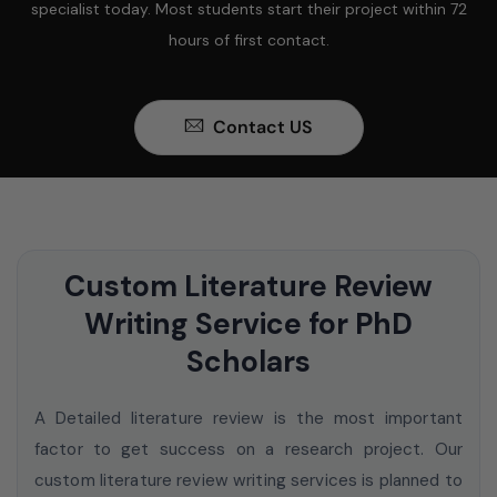
specialist today. Most students start their project within 72
hours of first contact.
Contact US
Custom Literature Review
Writing Service for PhD
Scholars
A Detailed literature review is the most important
factor to get success on a research project. Our
custom literature review writing services
is planned to