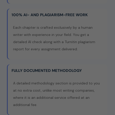
100% AI- AND PLAGIARISM-FREE WORK
Each chapter is crafted exclusively by a human
writer with experience in your field. You get a
detailed AI check along with a Turnitin plagiarism
report for every assignment delivered.
FULLY DOCUMENTED METHODOLOGY
A detailed methodology section is provided to you
at no extra cost, unlike most writing companies,
where it is an additional service offered at an
additional fee.