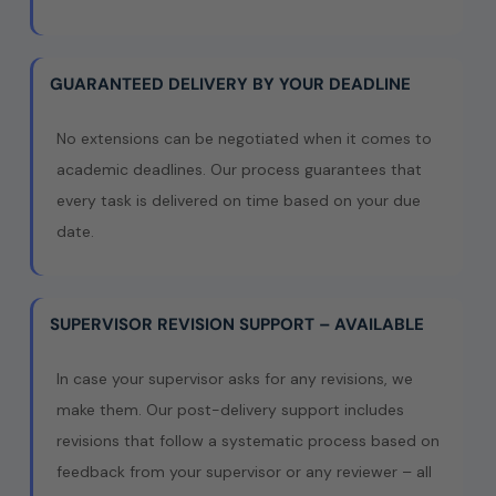
GUARANTEED DELIVERY BY YOUR DEADLINE
No extensions can be negotiated when it comes to
academic deadlines. Our process guarantees that
every task is delivered on time based on your due
date.
SUPERVISOR REVISION SUPPORT – AVAILABLE
In case your supervisor asks for any revisions, we
make them. Our post-delivery support includes
revisions that follow a systematic process based on
feedback from your supervisor or any reviewer – all