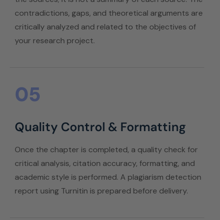
contradictions, gaps, and theoretical arguments are
critically analyzed and related to the objectives of
your research project.
05
Quality Control & Formatting
Once the chapter is completed, a quality check for
critical analysis, citation accuracy, formatting, and
academic style is performed. A plagiarism detection
report using Turnitin is prepared before delivery.