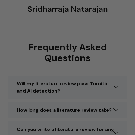
Sridharraja Natarajan
Frequently Asked
Questions
Will my literature review pass Turnitin
and AI detection?
How long does a literature review take?
Can you write a literature review for any