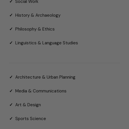
✓
Social Work
✓
History & Archaeology
✓
Philosophy & Ethics
✓
Linguistics & Language Studies
✓
Architecture & Urban Planning
✓
Media & Communications
✓
Art & Design
✓
Sports Science