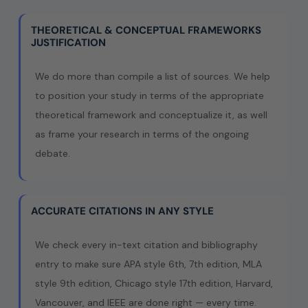
THEORETICAL & CONCEPTUAL FRAMEWORKS
JUSTIFICATION
We do more than compile a list of sources. We help
to position your study in terms of the appropriate
theoretical framework and conceptualize it, as well
as frame your research in terms of the ongoing
debate.
ACCURATE CITATIONS IN ANY STYLE
We check every in-text citation and bibliography
entry to make sure APA style 6th, 7th edition, MLA
style 9th edition, Chicago style 17th edition, Harvard,
Vancouver, and IEEE are done right — every time.