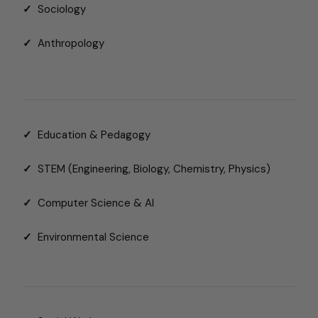
✓
Sociology
✓
Anthropology
✓
Education & Pedagogy
✓
STEM (Engineering, Biology, Chemistry, Physics)
✓
Computer Science & AI
✓
Environmental Science