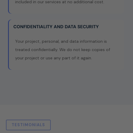
included in our services at no additional cost.
CONFIDENTIALITY AND DATA SECURITY
Your project, personal, and data information is
treated confidentially. We do not keep copies of
your project or use any part of it again.
TESTIMONIALS