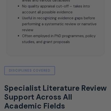
areas and various databases
No quality appraisal cut-off – takes into
account all possible evidence
Useful in recognizing evidence gaps before
performing a systematic review or narrative
review
Often employed in PhD programmes, policy
studies, and grant proposals
DISCIPLINES COVERED
Specialist Literature Review
Support Across All
Academic Fields