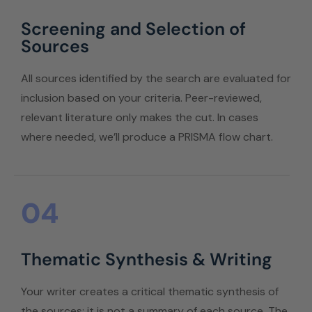
Screening and Selection of
Sources
All sources identified by the search are evaluated for
inclusion based on your criteria. Peer-reviewed,
relevant literature only makes the cut. In cases
where needed, we’ll produce a PRISMA flow chart.
04
Thematic Synthesis & Writing
Your writer creates a critical thematic synthesis of
the sources; it is not a summary of each source. The