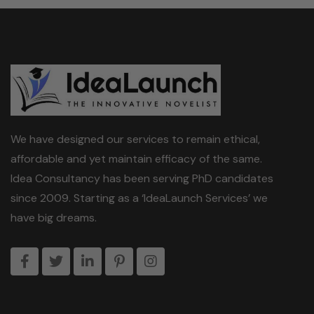
i
l
We have designed our services to remain ethical,
affordable and yet maintain efficacy of the same.
Idea Consultancy has been serving PhD candidates
since 2009. Starting as a ‘IdeaLaunch Services’ we
have big dreams.