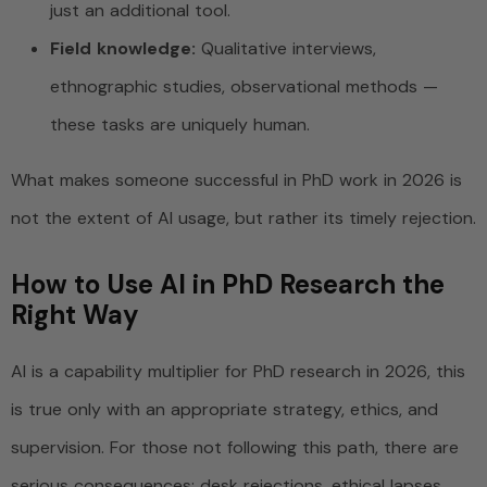
just an additional tool.
Field knowledge:
Qualitative interviews,
ethnographic studies, observational methods —
these tasks are uniquely human.
What makes someone successful in PhD work in 2026 is
not the extent of AI usage, but rather its timely rejection.
How to Use AI in PhD Research the
Right Way
AI is a capability multiplier for PhD research in 2026, this
is true only with an appropriate strategy, ethics, and
supervision. For those not following this path, there are
serious consequences: desk rejections, ethical lapses,