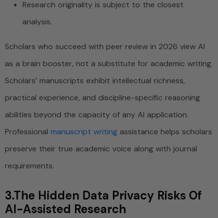
Research originality is subject to the closest
analysis.
Scholars who succeed with peer review in 2026 view AI
as a brain booster, not a substitute for academic writing.
Scholars’ manuscripts exhibit intellectual richness,
practical experience, and discipline-specific reasoning
abilities beyond the capacity of any AI application.
Professional
manuscript writing
assistance helps scholars
preserve their true academic voice along with journal
requirements.
3.The Hidden Data Privacy Risks Of
AI-Assisted Research