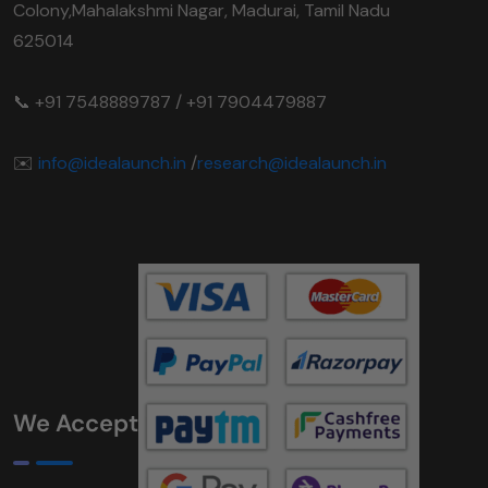
Colony,Mahalakshmi Nagar, Madurai, Tamil Nadu
625014
📞 +91 7548889787 / +91 7904479887
✉️
info@idealaunch.in
/
research@idealaunch.in
We Accept