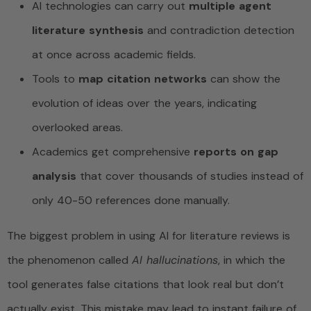
AI technologies can carry out
multiple agent
literature synthesis
and contradiction detection
at once across academic fields.
Tools to
map citation networks
can show the
evolution of ideas over the years, indicating
overlooked areas.
Academics get comprehensive
reports on gap
analysis
that cover thousands of studies instead of
only 40-50 references done manually.
The biggest problem in using AI for literature reviews is
the phenomenon called
AI hallucinations
, in which the
tool generates false citations that look real but don’t
actually exist. This mistake may lead to instant failure of