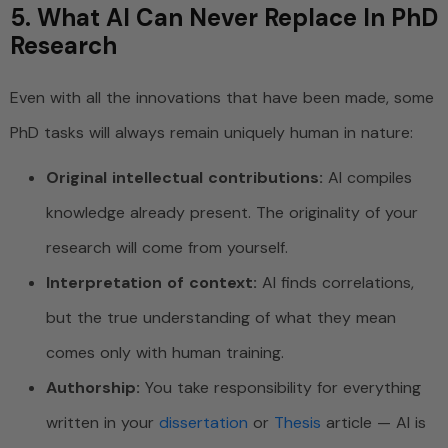
5. What AI Can Never Replace In PhD
Research
Even with all the innovations that have been made, some
PhD tasks will always remain uniquely human in nature:
Original intellectual contributions:
AI compiles
knowledge already present. The originality of your
research will come from yourself.
Interpretation of context:
AI finds correlations,
but the true understanding of what they mean
comes only with human training.
Authorship:
You take responsibility for everything
written in your
dissertation
or
Thesis
article — AI is