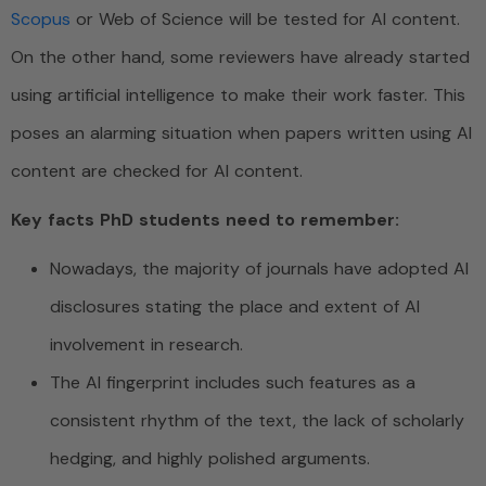
Scopus
or Web of Science will be tested for AI content.
On the other hand, some reviewers have already started
using artificial intelligence to make their work faster. This
poses an alarming situation when papers written using AI
content are checked for AI content.
Key facts PhD students need to remember:
Nowadays, the majority of journals have adopted AI
disclosures stating the place and extent of AI
involvement in research.
The AI fingerprint includes such features as a
consistent rhythm of the text, the lack of scholarly
hedging, and highly polished arguments.