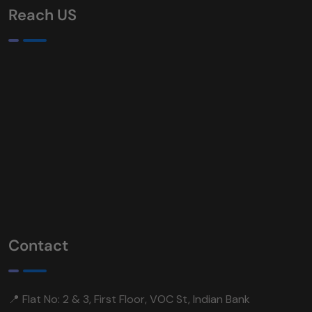
Reach US
Contact
📍 Flat No: 2 & 3, First Floor, VOC St, Indian Bank