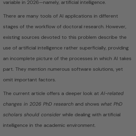
variable in 2026—namely, artificial intelligence.
There are many tools of AI applications in different
stages of the workflow of doctoral research. However,
existing sources devoted to this problem describe the
use of artificial intelligence rather superficially, providing
an incomplete picture of the processes in which AI takes
part. They mention numerous software solutions, yet
omit important factors.
The current article offers a deeper look at
AI-related
changes in 2026 PhD research
and shows
what PhD
scholars should consider
while dealing with artificial
intelligence in the academic environment.