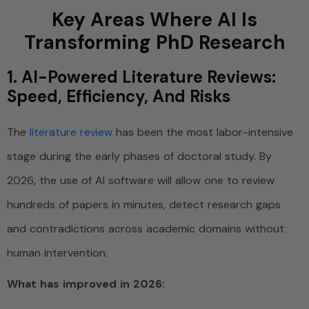
Key Areas Where AI Is
Transforming PhD Research
1. AI-Powered Literature Reviews:
Speed, Efficiency, And Risks
The
literature review
has been the most labor-intensive
stage during the early phases of doctoral study. By
2026, the use of AI software will allow one to review
hundreds of papers in minutes, detect research gaps
and contradictions across academic domains without
human intervention.
What has improved in 2026: