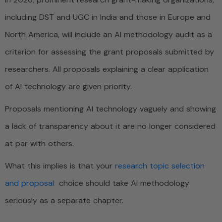
including DST and UGC in India and those in Europe and
North America, will include an AI methodology audit as a
criterion for assessing the grant proposals submitted by
researchers. All proposals explaining a clear application
of AI technology are given priority.
Proposals mentioning AI technology vaguely and showing
a lack of transparency about it are no longer considered
at par with others.
What this implies is that your
research topic selection
and proposal
choice should take AI methodology
seriously as a separate chapter.