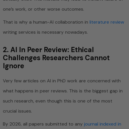
one’s work, or other worse outcomes.
That is why a human-AI collaboration in
literature review
writing services is necessary nowadays.
2. AI In Peer Review: Ethical
Challenges Researchers Cannot
Ignore
Very few articles on AI in PhD work are concerned with
what happens in peer reviews. This is the biggest gap in
such research, even though this is one of the most
crucial issues.
By 2026, all papers submitted to any
journal indexed in