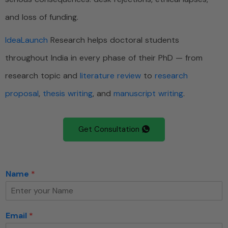
and loss of funding.
IdeaLaunch
Research helps doctoral students
throughout India in every phase of their PhD — from
research topic and
literature review
to
research
proposal
,
thesis writing
, and
manuscript writing
.
Get Consultation
Name
*
Email
*