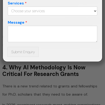
Provenance of the data used to train AI algorithms
Services
*
will soon be a peer review requirement.
It is absolutely important for you to embed the concept
Message
*
of data governance in your research right from the
beginning. With
research proposal writing
help, your
methodology section would cover all aspects of AI data
Submit Enquiry
ethics.
4. Why AI Methodology Is Now
Critical For Research Grants
There is a new trend related to grants and fellowships
for Ph.D. scholars that they need to be aware of.
In 2026, prominent research grant-making organizations,