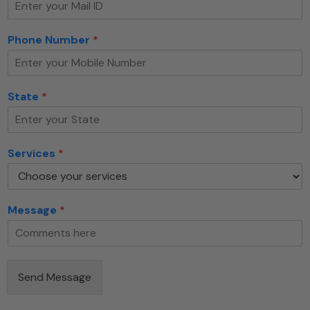
Phone Number
*
S
State
*
e
r
v
i
Services
*
c
e
s
S
Message
*
t
a
t
e
E
Send Message
m
a