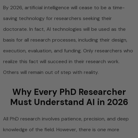
By 2026, artificial intelligence will cease to be a time-
saving technology for researchers seeking their
doctorate. In fact, AI technologies will be used as the
basis for all research processes, including their design,
execution, evaluation, and funding. Only researchers who
realize this fact will succeed in their research work.
Others will remain out of step with reality.
Why Every PhD Researcher
Must Understand AI in 2026
All PhD research involves patience, precision, and deep
knowledge of the field. However, there is one more