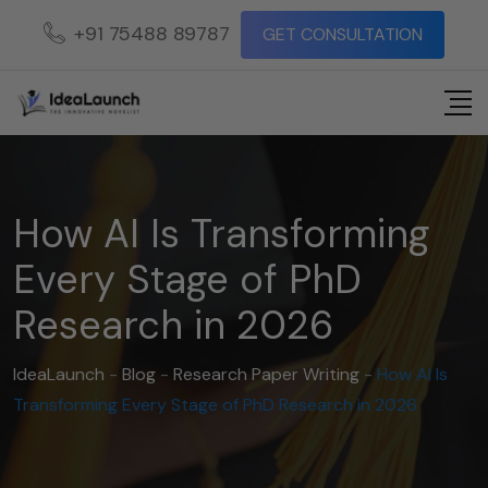
+91 75488 89787
GET CONSULTATION
How AI Is Transforming
Every Stage of PhD
Research in 2026
IdeaLaunch
-
Blog
-
Research Paper Writing
-
How AI Is
Transforming Every Stage of PhD Research in 2026