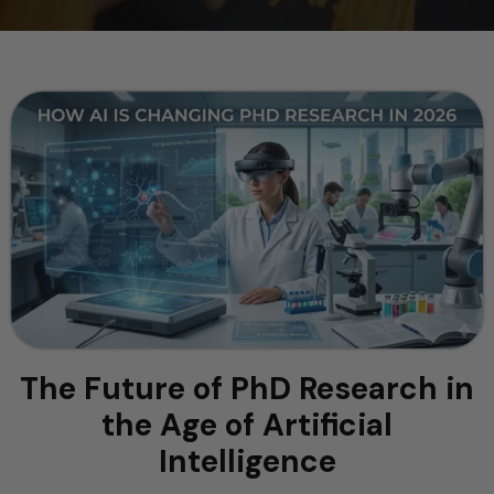
The Future of PhD Research in
the Age of Artificial
Intelligence