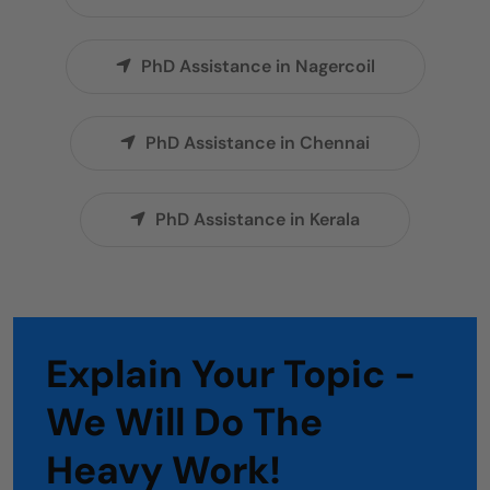
PhD Assistance in Nagercoil
PhD Assistance in Chennai
PhD Assistance in Kerala
Explain Your Topic -
We Will Do The
Heavy Work!