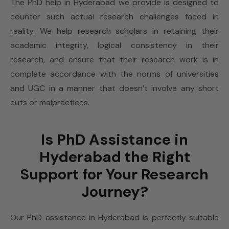
The PhD help in Hyderabad we provide is designed to
counter such actual research challenges faced in
reality. We help research scholars in retaining their
academic integrity, logical consistency in their
research, and ensure that their research work is in
complete accordance with the norms of universities
and UGC in a manner that doesn’t involve any short
cuts or malpractices.
Is PhD Assistance in
Hyderabad the Right
Support for Your Research
Journey?
Our PhD assistance in Hyderabad is perfectly suitable