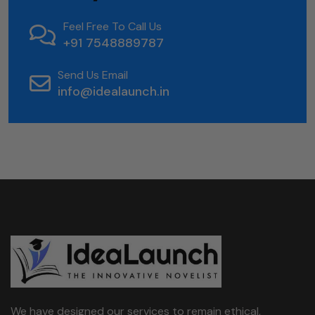
Feel Free To Call Us
+91 7548889787
Send Us Email
info@idealaunch.in
We have designed our services to remain ethical,