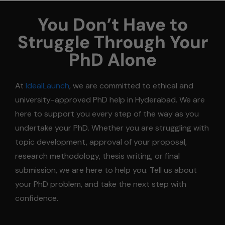
You Don’t Have to
Struggle Through Your
PhD Alone
At
IdealLaunch
, we are committed to ethical and
university-approved PhD help in Hyderabad. We are
here to support you every step of the way as you
undertake your PhD. Whether you are struggling with
topic development, approval of your proposal,
research methodology, thesis writing, or final
submission, we are here to help you. Tell us about
your PhD problem, and take the next step with
confidence.