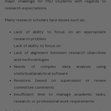
major challenge for PhD students with regards to
research expectations.
Many research scholars face issues such as:
Lack of ability to focus on an appropriate
research problem
Lack of ability to focus on
Lack of alignment between research objectives
and methodologies
Needs of complex data analysis using
statistical/analytical software
Revisions based on supervision or review
committee comments
Insufficient time to manage academic tasks,
research, or professional work requirements