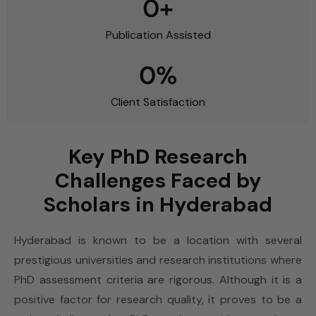
0
+
Publication Assisted
0
%
Client Satisfaction
Key PhD Research
Challenges Faced by
Scholars in Hyderabad
Hyderabad is known to be a location with several
prestigious universities and research institutions where
PhD assessment criteria are rigorous. Although it is a
positive factor for research quality, it proves to be a