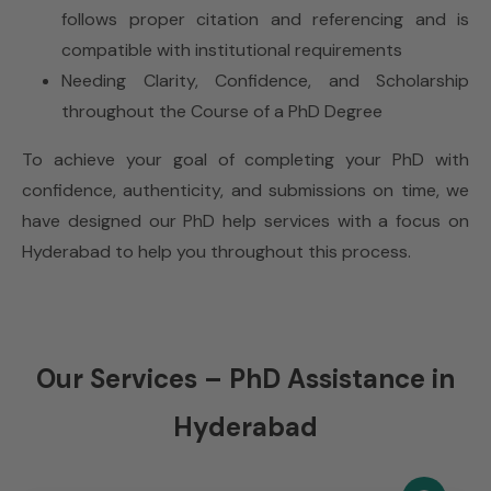
follows proper citation and referencing and is
compatible with institutional requirements
Needing Clarity, Confidence, and Scholarship
throughout the Course of a PhD Degree
To achieve your goal of completing your PhD with
confidence, authenticity, and submissions on time, we
have designed our PhD help services with a focus on
Hyderabad to help you throughout this process.
Our Services – PhD Assistance in
Hyderabad