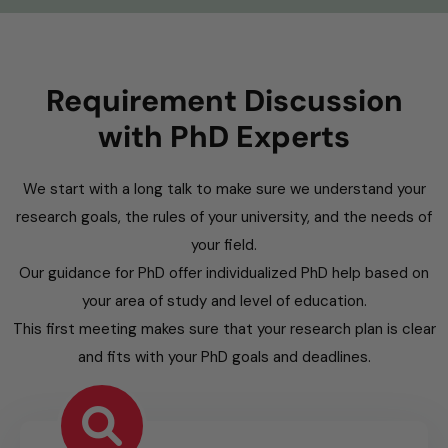
Requirement Discussion
with PhD Experts
We start with a long talk to make sure we understand your
research goals, the rules of your university, and the needs of
your field.
Our guidance for PhD offer individualized PhD help based on
your area of study and level of education.
This first meeting makes sure that your research plan is clear
and fits with your PhD goals and deadlines.