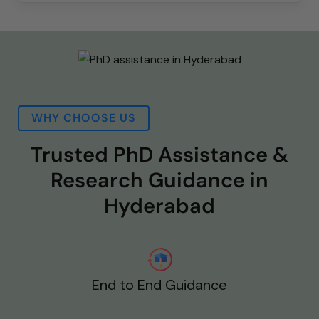
WHY CHOOSE US
Trusted PhD Assistance &
Research Guidance in
Hyderabad
End to End Guidance