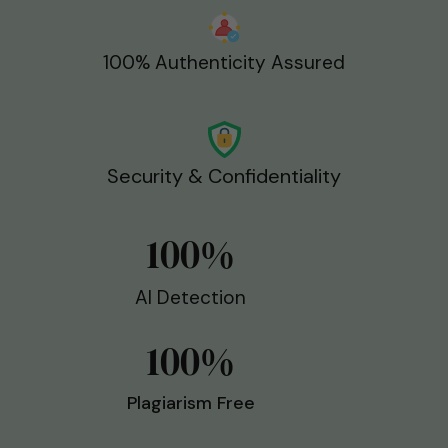
100% Authenticity Assured
Security & Confidentiality
100
%
AI Detection
100
%
Plagiarism Free