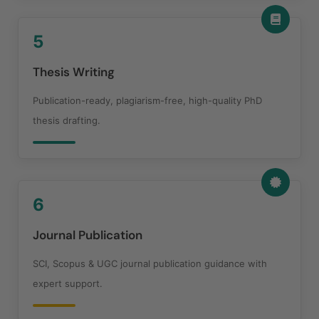
5
Thesis Writing
Publication-ready, plagiarism-free, high-quality PhD
thesis drafting.
6
Journal Publication
SCI, Scopus & UGC journal publication guidance with
expert support.