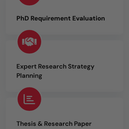
PhD Requirement Evaluation
Expert Research Strategy
Planning
Thesis & Research Paper