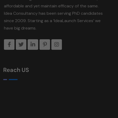
affordable and yet maintain efficacy of the same.
Idea Consultancy has been serving PhD candidates
since 2009. Starting as a ‘IdeaLaunch Services’ we
have big dreams.
Reach US