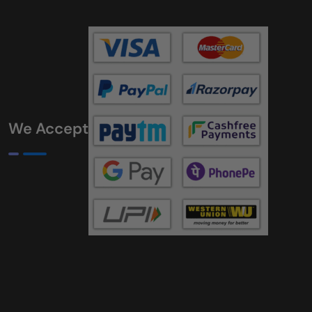
We Accept