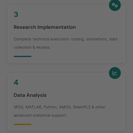
3
Research Implementation
Complete technical execution: coding, simulations, data
collection & models.
4
Data Analysis
SPSS, MATLAB, Python, AMOS, SmartPLS & other
advanced statistical support.