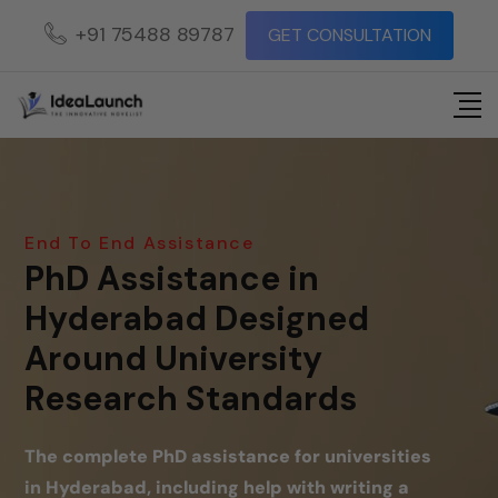
+91 75488 89787
GET CONSULTATION
End To End Assistance
PhD Assistance in
Hyderabad Designed
Around University
Research Standards
The complete PhD assistance for universities
in Hyderabad, including help with writing a