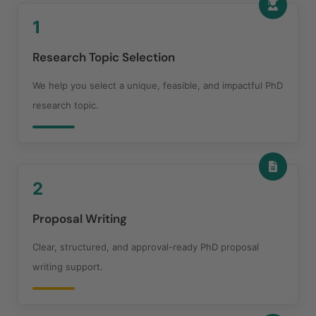
1
Research Topic Selection
We help you select a unique, feasible, and impactful PhD
research topic.
2
Proposal Writing
Clear, structured, and approval-ready PhD proposal
writing support.