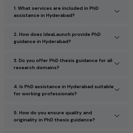
1. What services are included in PhD
assistance in Hyderabad?
2. How does IdeaLaunch provide PhD
guidance in Hyderabad?
3. Do you offer PhD thesis guidance for all
research domains?
4. Is PhD assistance in Hyderabad suitable
for working professionals?
5. How do you ensure quality and
originality in PhD thesis guidance?