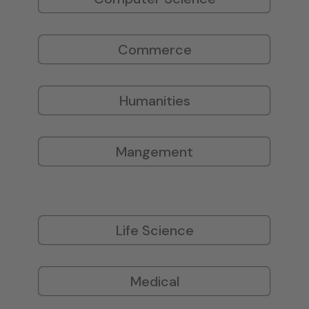
Commerce
Humanities
Mangement
Life Science
Medical