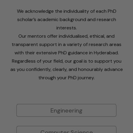
We acknowledge the individuality of each PhD
scholar’s academic background and research
interests.
Our mentors offer individualised, ethical, and
transparent support in a variety of research areas
with their extensive PhD guidance in Hyderabad.
Regardless of your field, our goal is to support you
as you confidently, clearly, and honourably advance
through your PhD journey.
Engineering
Computer Science