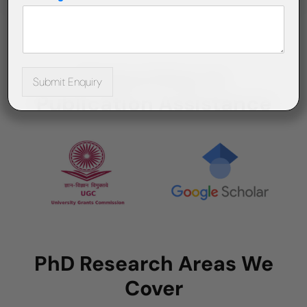
Supporting on
Submit Enquiry
Publication Assistance
PhD Research Areas We
Cover