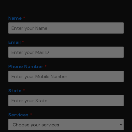
Name
*
Email
*
Phone Number
*
State
*
Services
*