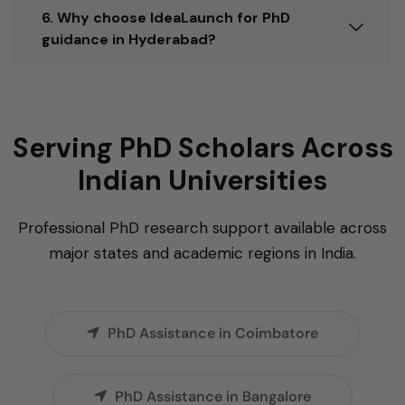
6. Why choose IdeaLaunch for PhD
guidance in Hyderabad?
Serving PhD Scholars Across
Indian Universities
Professional PhD research support available across
major states and academic regions in India.
PhD Assistance in Coimbatore
PhD Assistance in Bangalore