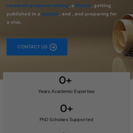
research proposal writing
, a
thesis
, getting
published in a
journal
, and , and preparing for
a viva.
CONTACT US
0
+ 
Years Academic Expertise
0
+
PhD Scholars Supported