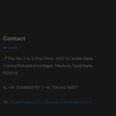
Contact
📍 Flat No: 2 & 3, First Floor, VOC St, Indian Bank
Colony,Mahalakshmi Nagar, Madurai, Tamil Nadu
625014
📞 +91 7548889787 / +91 7904479887
✉️
info@idealaunch.in
/
research@idealaunch.in