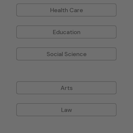
Health Care
Education
Social Science
Arts
Law