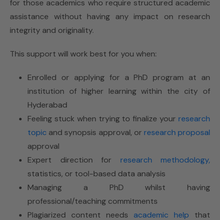
for those academics who require structured academic
assistance without having any impact on research
integrity and originality.
This support will work best for you when:
Enrolled or applying for a PhD program at an
institution of higher learning within the city of
Hyderabad
Feeling stuck when trying to finalize your
research
topic
and synopsis approval, or
research proposal
approval
Expert direction for
research methodology,
statistics, or tool-based data analysis
Managing a PhD whilst having
professional/teaching commitments
Plagiarized content needs
academic help
that