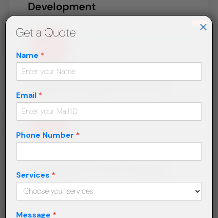
Development
×
Get a Quote
Name
*
Quality & Plagiarism Check
Email
*
Phone Number
*
Submission & Post-Delivery
Services
*
Support
Message
*