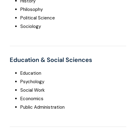
History
Philosophy
Political Science
Sociology
Education & Social Sciences
Education
Psychology
Social Work
Economics
Public Administration