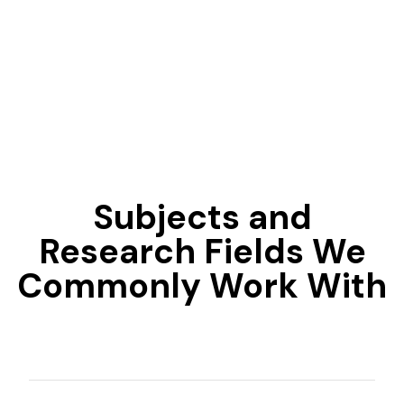
Subjects and
Research Fields We
Commonly Work With