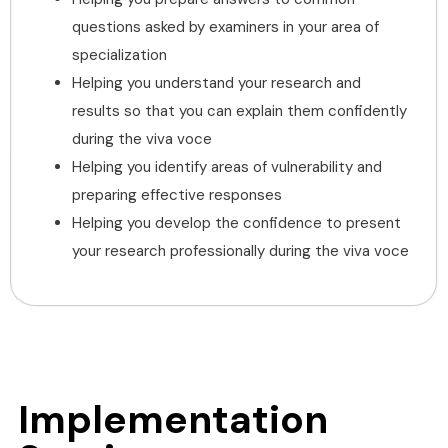
questions asked by examiners in your area of
specialization
Helping you understand your research and
results so that you can explain them confidently
during the viva voce
Helping you identify areas of vulnerability and
preparing effective responses
Helping you develop the confidence to present
your research professionally during the viva voce
Implementation