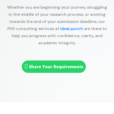
Whether you are beginning your journey, struggling
in the middle of your research process, or working
towards the end of your submission deadline, our
PhD consulting services at
IdeaLaunch
are there to
help you progress with confidence, clarity, and
academic integrity.
Share Your Requirements