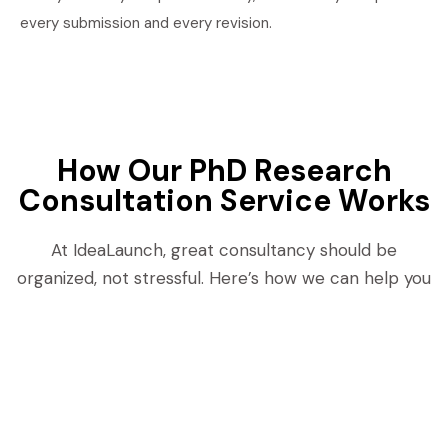
every submission and every revision.
How Our PhD Research
Consultation Service Works
At IdeaLaunch, great consultancy should be
organized, not stressful. Here’s how we can help you