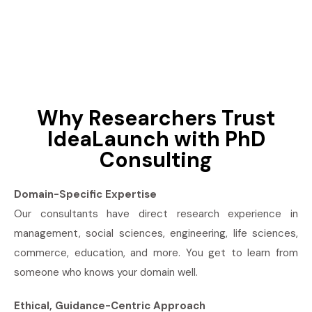
Why Researchers Trust
IdeaLaunch with PhD
Consulting
Domain-Specific Expertise
Our consultants have direct research experience in
management, social sciences, engineering, life sciences,
commerce, education, and more. You get to learn from
someone who knows your domain well.
Ethical, Guidance-Centric Approach