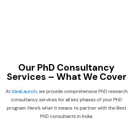
Our PhD Consultancy
Services – What We Cover
At
IdeaLaunch
, we provide comprehensive PhD research
consultancy services for all key phases of your PhD
program. Here’s what it means to partner with the Best
PhD consultants in India: