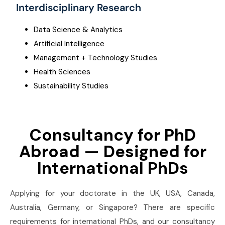
Interdisciplinary Research
Data Science & Analytics
Artificial Intelligence
Management + Technology Studies
Health Sciences
Sustainability Studies
Consultancy for PhD
Abroad — Designed for
International PhDs
Applying for your doctorate in the UK, USA, Canada,
Australia, Germany, or Singapore? There are specific
requirements for international PhDs, and our consultancy