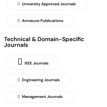
University Approved Journals
Annexure Publications
Technical & Domain-Specific
Journals
IEEE Journals
Engineering Journals
Management Journals