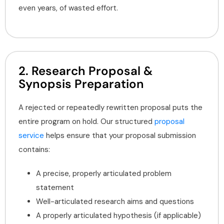
even years, of wasted effort.
2. Research Proposal &
Synopsis Preparation
A rejected or repeatedly rewritten proposal puts the
entire program on hold. Our structured
proposal
service
helps ensure that your proposal submission
contains:
A precise, properly articulated problem
statement
Well-articulated research aims and questions
A properly articulated hypothesis (if applicable)