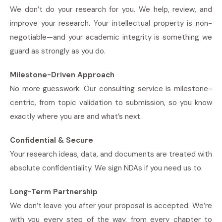
We don’t do your research for you. We help, review, and
improve your research. Your intellectual property is non-
negotiable—and your academic integrity is something we
guard as strongly as you do.
Milestone-Driven Approach
No more guesswork. Our consulting service is milestone-
centric, from topic validation to submission, so you know
exactly where you are and what’s next.
Confidential & Secure
Your research ideas, data, and documents are treated with
absolute confidentiality. We sign NDAs if you need us to.
Long-Term Partnership
We don’t leave you after your proposal is accepted. We’re
with you every step of the way, from every chapter to