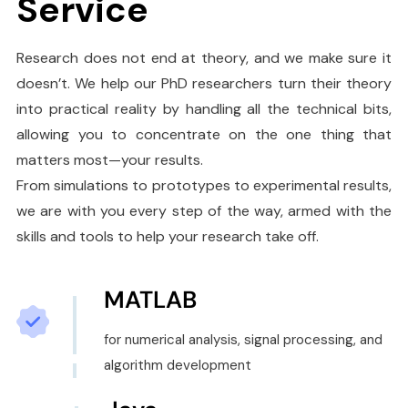
Service
Research does not end at theory, and we make sure it
doesn’t. We help our PhD researchers turn their theory
into practical reality by handling all the technical bits,
allowing you to concentrate on the one thing that
matters most—your results.
From simulations to prototypes to experimental results,
we are with you every step of the way, armed with the
skills and tools to help your research take off.
MATLAB
for numerical analysis, signal processing, and
algorithm development