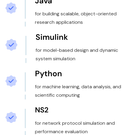
Java
for building scalable, object-oriented
research applications
Simulink
for model-based design and dynamic
system simulation
Python
for machine learning, data analysis, and
scientific computing
NS2
for network protocol simulation and
performance evaluation