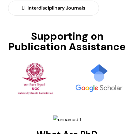
Interdisciplinary Journals
Supporting on
Publication Assistance