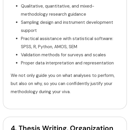
Qualitative, quantitative, and mixed-
methodology research guidance
Sampling design and instrument development
support
Practical assistance with statistical software:
SPSS, R, Python, AMOS, SEM
Validation methods for surveys and scales
Proper data interpretation and representation
We not only guide you on what analyses to perform,
but also on why, so you can confidently justify your
methodology during your viva.
4. Thesis Writing, Organization