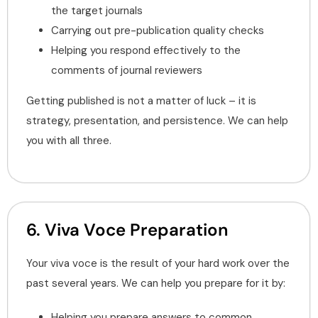
the target journals
Carrying out pre-publication quality checks
Helping you respond effectively to the
comments of journal reviewers
Getting published is not a matter of luck – it is
strategy, presentation, and persistence. We can help
you with all three.
6. Viva Voce Preparation
Your viva voce is the result of your hard work over the
past several years. We can help you prepare for it by:
Helping you prepare answers to common