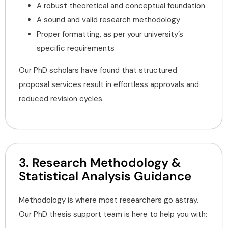
A robust theoretical and conceptual foundation
A sound and valid research methodology
Proper formatting, as per your university’s
specific requirements
Our PhD scholars have found that structured
proposal services result in effortless approvals and
reduced revision cycles.
3. Research Methodology &
Statistical Analysis Guidance
Methodology is where most researchers go astray.
Our PhD thesis support team is here to help you with: