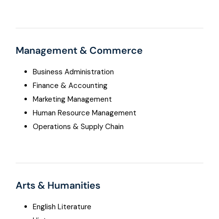
Management & Commerce
Business Administration
Finance & Accounting
Marketing Management
Human Resource Management
Operations & Supply Chain
Arts & Humanities
English Literature