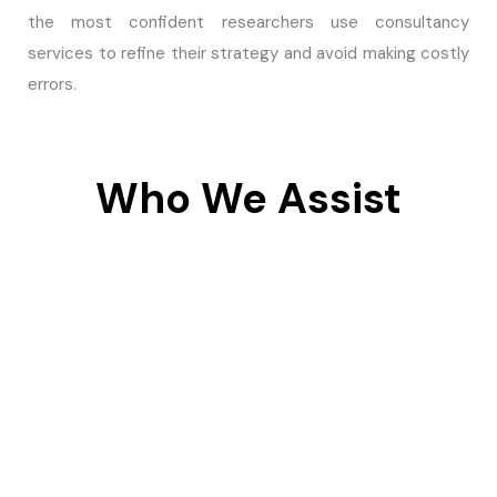
the most confident researchers use consultancy
services to refine their strategy and avoid making costly
errors.
Who We Assist