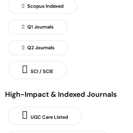
Scopus Indexed
Q1 Journals
Q2 Journals
SCI / SCIE
High-Impact & Indexed Journals
UGC Care Listed