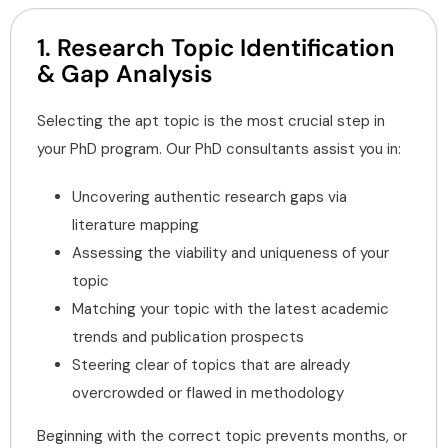
1. Research Topic Identification
& Gap Analysis
Selecting the apt topic is the most crucial step in
your PhD program. Our PhD consultants assist you in:
Uncovering authentic research gaps via
literature mapping
Assessing the viability and uniqueness of your
topic
Matching your topic with the latest academic
trends and publication prospects
Steering clear of topics that are already
overcrowded or flawed in methodology
Beginning with the correct topic prevents months, or