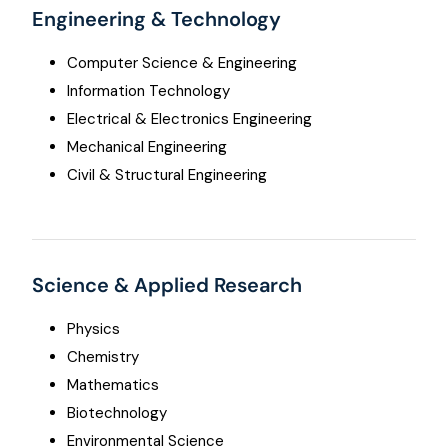
Engineering & Technology
Computer Science & Engineering
Information Technology
Electrical & Electronics Engineering
Mechanical Engineering
Civil & Structural Engineering
Science & Applied Research
Physics
Chemistry
Mathematics
Biotechnology
Environmental Science