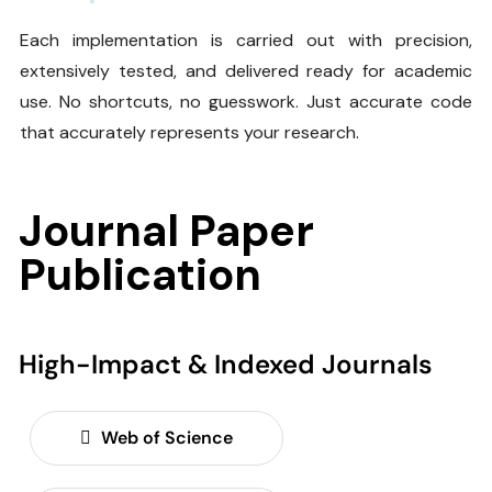
Each implementation is carried out with precision,
extensively tested, and delivered ready for academic
use. No shortcuts, no guesswork. Just accurate code
that accurately represents your research.
Journal Paper
Publication
High-Impact & Indexed Journals
Web of Science