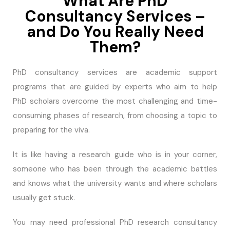
What Are PhD
Consultancy Services –
and Do You Really Need
Them?
PhD consultancy services are academic support
programs that are guided by experts who aim to help
PhD scholars overcome the most challenging and time-
consuming phases of research, from choosing a topic to
preparing for the viva.
It is like having a research guide who is in your corner,
someone who has been through the academic battles
and knows what the university wants and where scholars
usually get stuck.
You may need professional PhD research consultancy