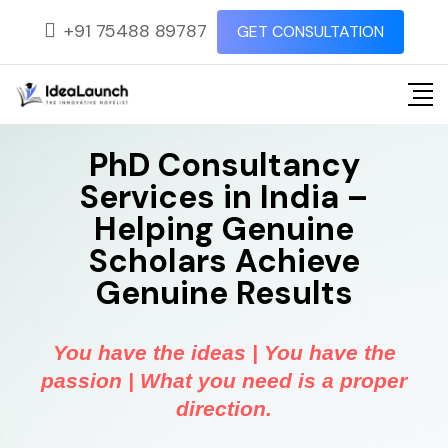
+91 75488 89787
GET CONSULTATION
PhD Consultancy
Services in India –
Helping Genuine
Scholars Achieve
Genuine Results
You have the ideas | You have the
passion | What you need is a proper
direction.