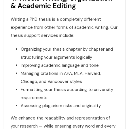
& Academic Editing
Writing a PhD thesis is a completely different
experience from other forms of academic writing. Our
thesis support services include:
Organizing your thesis chapter by chapter and
structuring your arguments logically
Improving academic language and tone
Managing citations in APA, MLA, Harvard,
Chicago, and Vancouver styles
Formatting your thesis according to university
requirements
Assessing plagiarism risks and originality
We enhance the readability and representation of
your research — while ensuring every word and every