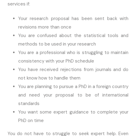
services if:
Your research proposal has been sent back with
revisions more than once
You are confused about the statistical tools and
methods to be used in your research
You are a professional who is struggling to maintain
consistency with your PhD schedule
You have received rejections from journals and do
not know how to handle them
You are planning to pursue a PhD in a foreign country
and need your proposal to be of international
standards
You want some expert guidance to complete your
PhD on time
You do not have to struggle to seek expert help. Even