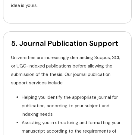
idea is yours.
5. Journal Publication Support
Universities are increasingly demanding Scopus, SCI,
or UGC-indexed publications before allowing the
submission of the thesis. Our journal publication
support services include:
Helping you identify the appropriate journal for
publication, according to your subject and
indexing needs
Assisting you in structuring and formatting your
manuscript according to the requirements of