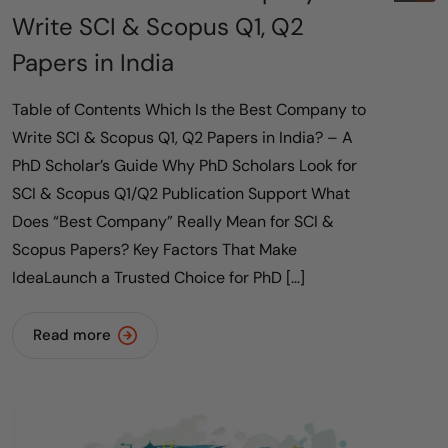
Write SCI & Scopus Q1, Q2
Papers in India
Table of Contents Which Is the Best Company to
Write SCI & Scopus Q1, Q2 Papers in India? – A
PhD Scholar’s Guide Why PhD Scholars Look for
SCI & Scopus Q1/Q2 Publication Support What
Does “Best Company” Really Mean for SCI &
Scopus Papers? Key Factors That Make
IdeaLaunch a Trusted Choice for PhD […]
Read more