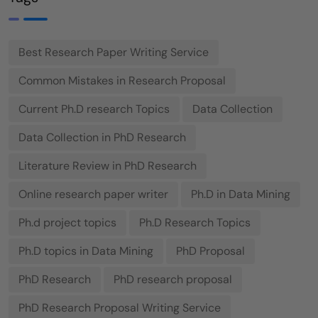
Best Research Paper Writing Service
Common Mistakes in Research Proposal
Current Ph.D research Topics
Data Collection
Data Collection in PhD Research
Literature Review in PhD Research
Online research paper writer
Ph.D in Data Mining
Ph.d project topics
Ph.D Research Topics
Ph.D topics in Data Mining
PhD Proposal
PhD Research
PhD research proposal
PhD Research Proposal Writing Service