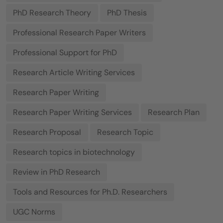
PhD Research Theory
PhD Thesis
Professional Research Paper Writers
Professional Support for PhD
Research Article Writing Services
Research Paper Writing
Research Paper Writing Services
Research Plan
Research Proposal
Research Topic
Research topics in biotechnology
Review in PhD Research
Tools and Resources for Ph.D. Researchers
UGC Norms