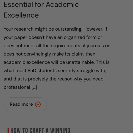
Essential for Academic
Excellence
Your research might be outstanding. However, if
your paper doesn’t have an organized form or
does not meet all the requirements of journals or
does not convincingly make its claim, then
academic excellence will be unattainable. This is
what most PhD students secretly struggle with,
and that is precisely the reason why you need
professional […]
Read more