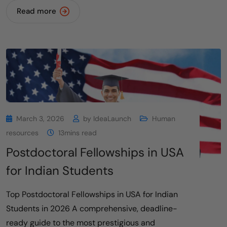
Read more
March 3, 2026
by
IdeaLaunch
Human
resources
13mins read
Postdoctoral Fellowships in USA
for Indian Students
Top Postdoctoral Fellowships in USA for Indian
Students in 2026 A comprehensive, deadline-
ready guide to the most prestigious and