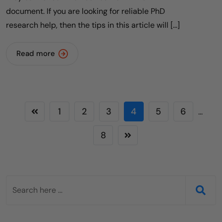
document. If you are looking for reliable PhD
research help, then the tips in this article will […]
Read more
1
2
3
4
5
6
...
8