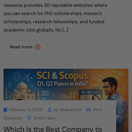
resource provides 30 reputable websites where
you can search for PhD scholarships, master’s
scholarships, research fellowships, and funded
academic jobs globally. No […]
Read more
February 9, 2026
by
IdeaLaunch
Ph.D.
Guidance
5mins read
Which Is the Best Company to