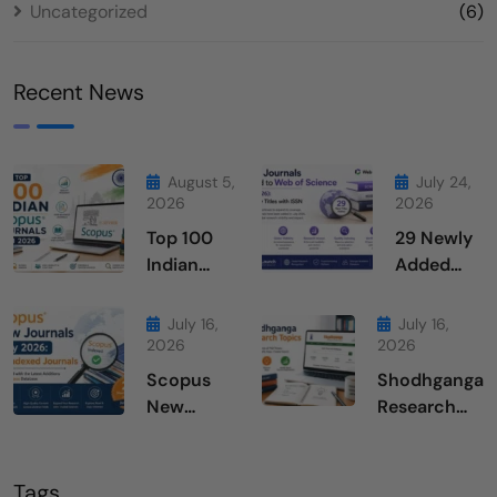
Uncategorized
(6)
Recent News
August 5,
July 24,
2026
2026
Top 100
29 Newly
Indian
Added
Scopus
Journals
Journals
From Web
July 16,
July 16,
in 2026
of
2026
2026
Science
Scopus
Shodhganga
July 2026
New
Research
Journals
Topics
July 2026
Tags