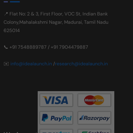
📍 Flat No: 2 & 3, First Floor, VOC St, Indian Bank
Colony,Mahalakshmi Nagar, Madurai, Tamil Nadu
625014
📞 +91 7548889787 / +91 7904479887
✉️
info@idealaunch.in
/
research@idealaunch.in