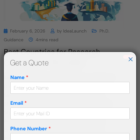
February 6, 2026
by
IdeaLaunch
Ph.D.
Guidance
4mins read
Best Countries for Research
×
Get a Quote
Career After PhD 2026
Name
*
Table of Contents Best Countries for a Research
Career After a Ph.D. in 2026 Why Country
Selection Matters After a Ph.D.? 🇺🇸 United
Email
*
States: Innovation at Global Scale 🇨🇦 Canada:
Stability, Ethics, and Growth 🇩🇪 Germany:
Publicly Funded Research Powerhouse 🇬🇧
Phone Number
*
United Kingdom: Prestige, Publications, and
Policy 🇦🇺 Australia: Research Excellence with