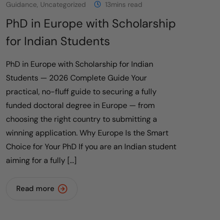
Guidance
,
Uncategorized
13mins read
PhD in Europe with Scholarship
for Indian Students
PhD in Europe with Scholarship for Indian
Students — 2026 Complete Guide Your
practical, no-fluff guide to securing a fully
funded doctoral degree in Europe — from
choosing the right country to submitting a
winning application. Why Europe Is the Smart
Choice for Your PhD If you are an Indian student
aiming for a fully […]
Read more