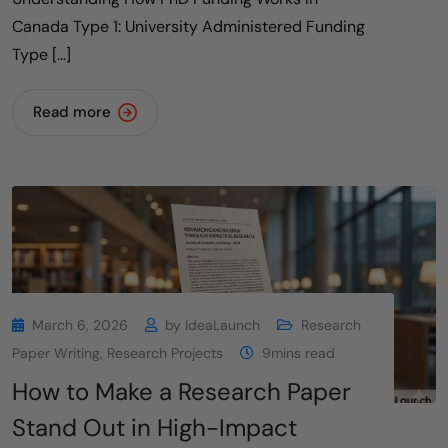
Canada Type 1: University Administered Funding
Type […]
Read more
March 6, 2026
by
IdeaLaunch
Research
Paper Writing
,
Research Projects
9mins read
How to Make a Research Paper
Stand Out in High-Impact