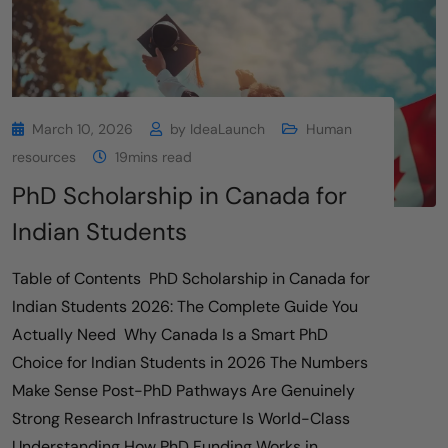
March 10, 2026
by
IdeaLaunch
Human
resources
19mins read
PhD Scholarship in Canada for
Indian Students
Table of Contents PhD Scholarship in Canada for
Indian Students 2026: The Complete Guide You
Actually Need Why Canada Is a Smart PhD
Choice for Indian Students in 2026 The Numbers
Make Sense Post-PhD Pathways Are Genuinely
Strong Research Infrastructure Is World-Class
Understanding How PhD Funding Works in