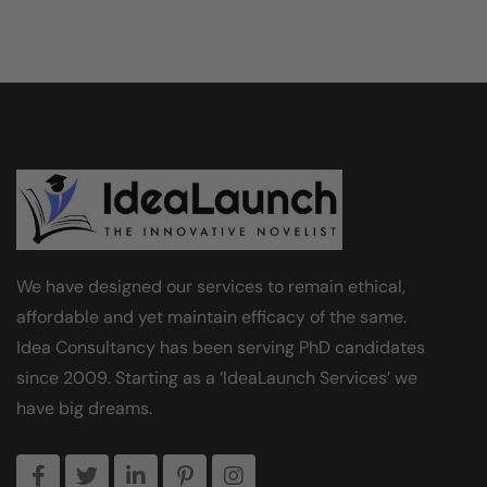
We have designed our services to remain ethical,
affordable and yet maintain efficacy of the same.
Idea Consultancy has been serving PhD candidates
since 2009. Starting as a ‘IdeaLaunch Services’ we
have big dreams.