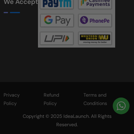
We Accept
Privacy
Refund
Terms and
Policy
Policy
Conditions
Copyright © 2025 IdeaLaunch. All Rights
Reserved.