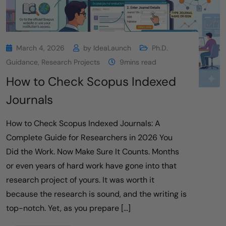
March 4, 2026
by
IdeaLaunch
Ph.D.
Guidance
,
Research Projects
9mins read
How to Check Scopus Indexed
Journals
How to Check Scopus Indexed Journals: A
Complete Guide for Researchers in 2026 You
Did the Work. Now Make Sure It Counts. Months
or even years of hard work have gone into that
research project of yours. It was worth it
because the research is sound, and the writing is
top-notch. Yet, as you prepare […]