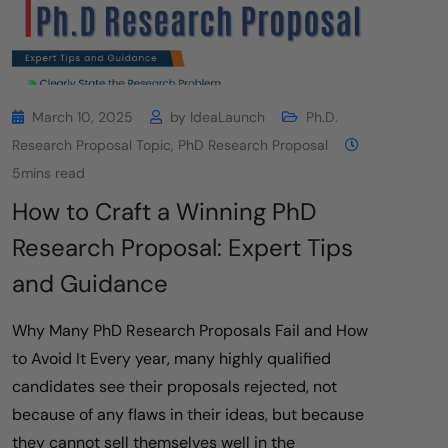
March 10, 2025
by
IdeaLaunch
Ph.D.
Research Proposal Topic
,
PhD Research Proposal
5mins read
How to Craft a Winning PhD
Research Proposal: Expert Tips
and Guidance
Why Many PhD Research Proposals Fail and How
to Avoid It Every year, many highly qualified
candidates see their proposals rejected, not
because of any flaws in their ideas, but because
they cannot sell themselves well in the