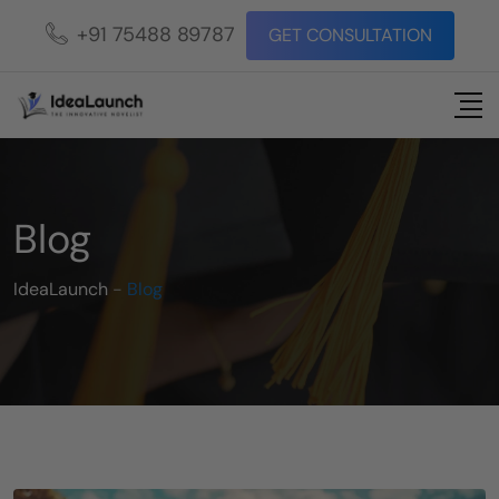
+91 75488 89787
GET CONSULTATION
Blog
IdeaLaunch
-
Blog