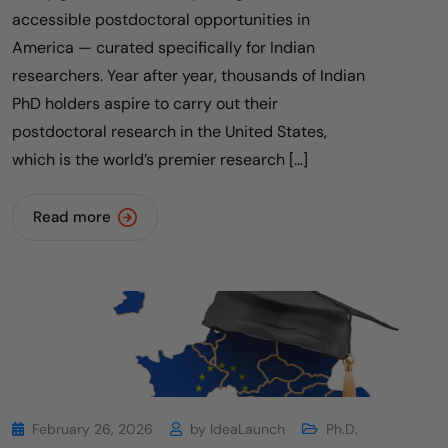
accessible postdoctoral opportunities in
America — curated specifically for Indian
researchers. Year after year, thousands of Indian
PhD holders aspire to carry out their
postdoctoral research in the United States,
which is the world’s premier research […]
Read more
February 26, 2026
by
IdeaLaunch
Ph.D.