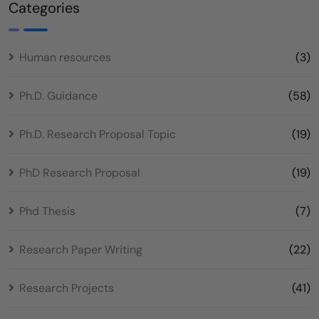
Categories
Human resources
(3)
Ph.D. Guidance
(58)
Ph.D. Research Proposal Topic
(19)
PhD Research Proposal
(19)
Phd Thesis
(7)
Research Paper Writing
(22)
Research Projects
(41)