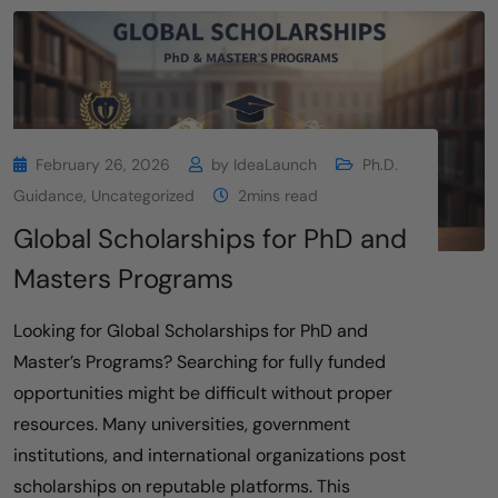
February 26, 2026
by
IdeaLaunch
Ph.D.
Guidance
,
Uncategorized
2mins read
Global Scholarships for PhD and
Masters Programs
Looking for Global Scholarships for PhD and
Master’s Programs? Searching for fully funded
opportunities might be difficult without proper
resources. Many universities, government
institutions, and international organizations post
scholarships on reputable platforms. This