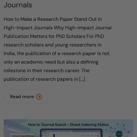
Journals
How to Make a Research Paper Stand Out in
High-Impact Journals Why High-Impact Journal
Publication Matters for PhD Scholars For PhD
research scholars and young researchers in
India, the publication of a research paper is not
only an academic need but also a defining
milestone in their research career. The
publication of research papers in […]
Read more