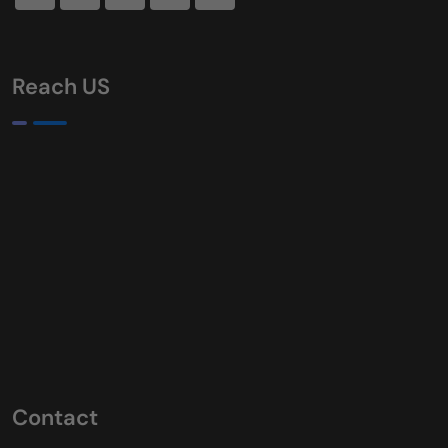
Reach US
Contact