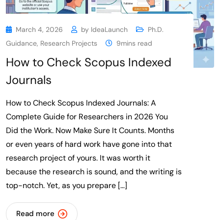
March 4, 2026
by
IdeaLaunch
Ph.D.
Guidance
,
Research Projects
9mins read
How to Check Scopus Indexed
Journals
How to Check Scopus Indexed Journals: A
Complete Guide for Researchers in 2026 You
Did the Work. Now Make Sure It Counts. Months
or even years of hard work have gone into that
research project of yours. It was worth it
because the research is sound, and the writing is
top-notch. Yet, as you prepare […]
Read more