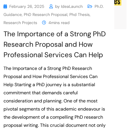
February 26, 2025
by
IdeaLaunch
Ph.D.
Guidance
,
PhD Research Proposal
,
Phd Thesis
,
Research Projects
4mins read
The Importance of a Strong PhD
Research Proposal and How
Professional Services Can Help
The Importance of a Strong PhD Research
Proposal and How Professional Services Can
Help Starting a PhD journey is a substantial
commitment that demands careful
consideration and planning. One of the most
pivotal segments of this academic endeavour is
the development of a compelling PhD research
proposal writing. This crucial document not only