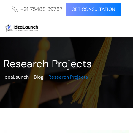
+91 75488 89787
GET CONSULTATION
Research Projects
IdeaLaunch
-
Blog
-
Research Projects