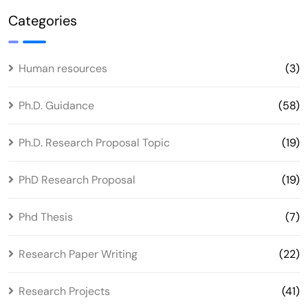
Categories
Human resources
(3)
Ph.D. Guidance
(58)
Ph.D. Research Proposal Topic
(19)
PhD Research Proposal
(19)
Phd Thesis
(7)
Research Paper Writing
(22)
Research Projects
(41)