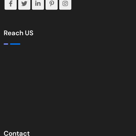
Reach US
Contact