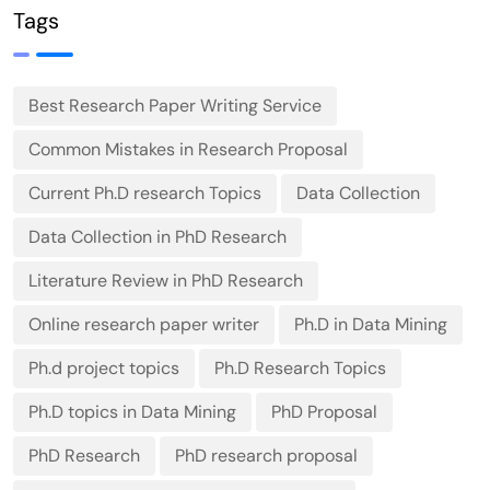
2026
Tags
Best Research Paper Writing Service
Common Mistakes in Research Proposal
Current Ph.D research Topics
Data Collection
Data Collection in PhD Research
Literature Review in PhD Research
Online research paper writer
Ph.D in Data Mining
Ph.d project topics
Ph.D Research Topics
Ph.D topics in Data Mining
PhD Proposal
PhD Research
PhD research proposal