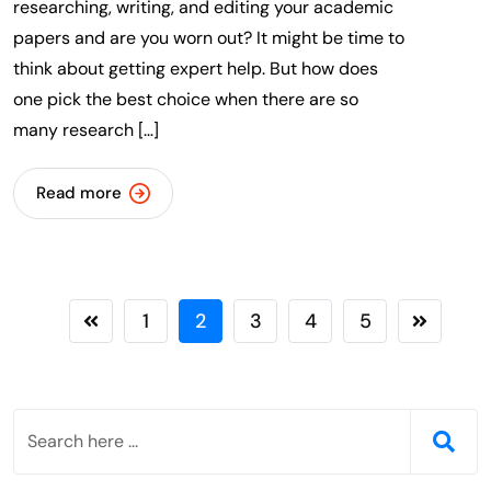
researching, writing, and editing your academic
papers and are you worn out? It might be time to
think about getting expert help. But how does
one pick the best choice when there are so
many research […]
Read more
1
2
3
4
5