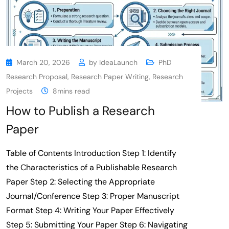
March 20, 2026
by
IdeaLaunch
PhD
Research Proposal
,
Research Paper Writing
,
Research
Projects
8mins read
How to Publish a Research
Paper
Table of Contents Introduction Step 1: Identify
the Characteristics of a Publishable Research
Paper Step 2: Selecting the Appropriate
Journal/Conference Step 3: Proper Manuscript
Format Step 4: Writing Your Paper Effectively
Step 5: Submitting Your Paper Step 6: Navigating