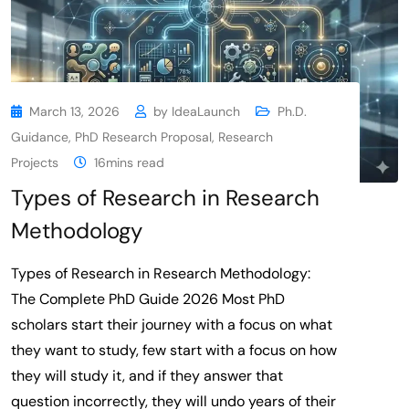
March 13, 2026
by
IdeaLaunch
Ph.D.
Guidance
,
PhD Research Proposal
,
Research
Projects
16mins read
Types of Research in Research
Methodology
Types of Research in Research Methodology:
The Complete PhD Guide 2026 Most PhD
scholars start their journey with a focus on what
they want to study, few start with a focus on how
they will study it, and if they answer that
question incorrectly, they will undo years of their