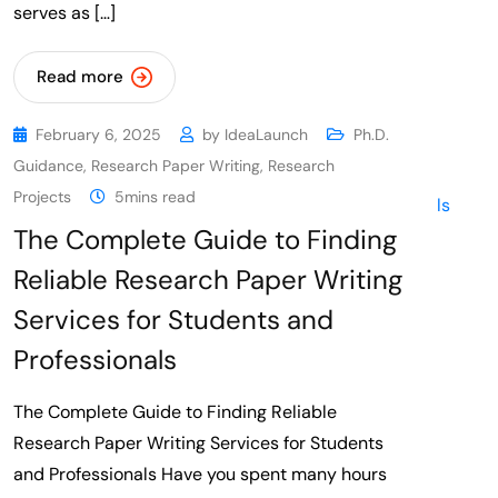
serves as […]
Read more
February 6, 2025
by
IdeaLaunch
Ph.D.
Guidance
,
Research Paper Writing
,
Research
Projects
5mins read
The Complete Guide to Finding
Reliable Research Paper Writing
Services for Students and
Professionals
The Complete Guide to Finding Reliable
Research Paper Writing Services for Students
and Professionals Have you spent many hours