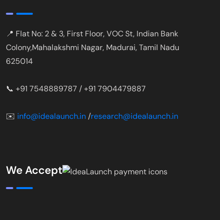
📍 Flat No: 2 & 3, First Floor, VOC St, Indian Bank
Colony,Mahalakshmi Nagar, Madurai, Tamil Nadu
625014
📞 +91 7548889787 / +91 7904479887
✉️
info@idealaunch.in
/
research@idealaunch.in
We Accept