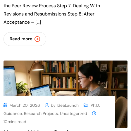
the Peer Review Process Step 7: Dealing With
Revisions and Resubmissions Step 8: After
Acceptance – […]
Read more
March 20, 2026
by
IdeaLaunch
Ph.D.
Guidance
,
Research Projects
,
Uncategorized
10mins read