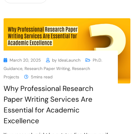
March 20, 2025
by
IdeaLaunch
Ph.D.
Guidance
,
Research Paper Writing
,
Research
Projects
5mins read
Why Professional Research
Paper Writing Services Are
Essential for Academic
Excellence