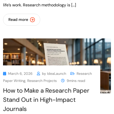
life’s work. Research methodology is […]
Read more
March 6, 2026
by
IdeaLaunch
Research
Paper Writing
,
Research Projects
9mins read
How to Make a Research Paper
Stand Out in High-Impact
Journals