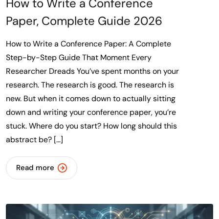
How to Write a Conference
Paper, Complete Guide 2026
How to Write a Conference Paper: A Complete
Step-by-Step Guide That Moment Every
Researcher Dreads You’ve spent months on your
research. The research is good. The research is
new. But when it comes down to actually sitting
down and writing your conference paper, you’re
stuck. Where do you start? How long should this
abstract be? […]
Read more