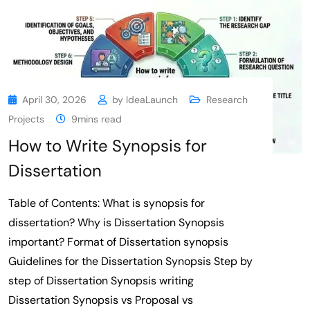
April 30, 2026
by
IdeaLaunch
Research
Projects
9mins read
How to Write Synopsis for
Dissertation
Table of Contents: What is synopsis for
dissertation? Why is Dissertation Synopsis
important? Format of Dissertation synopsis
Guidelines for the Dissertation Synopsis Step by
step of Dissertation Synopsis writing
Dissertation Synopsis vs Proposal vs