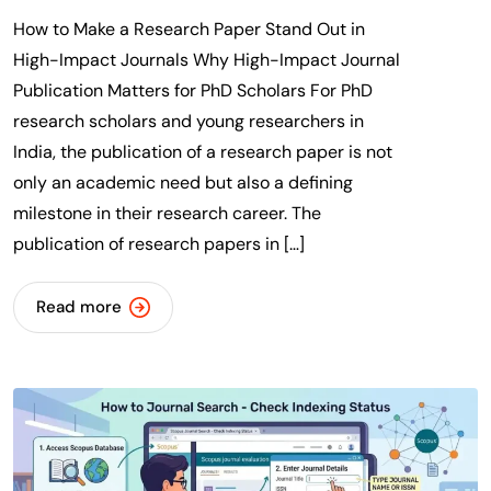
How to Make a Research Paper Stand Out in
High-Impact Journals Why High-Impact Journal
Publication Matters for PhD Scholars For PhD
research scholars and young researchers in
India, the publication of a research paper is not
only an academic need but also a defining
milestone in their research career. The
publication of research papers in […]
Read more