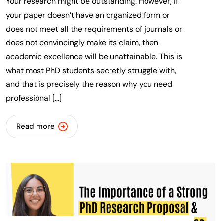
Your research might be outstanding. However, if
your paper doesn’t have an organized form or
does not meet all the requirements of journals or
does not convincingly make its claim, then
academic excellence will be unattainable. This is
what most PhD students secretly struggle with,
and that is precisely the reason why you need
professional […]
Read more