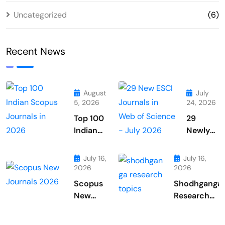
Uncategorized
(6)
Recent News
August
July
5, 2026
24, 2026
Top 100
29
Indian
Newly
Scopus
Added
Journals
Journals
July 16,
July 16,
in 2026
From
2026
2026
Web of
Scopus
Shodhganga
Science
New
Research
July
Journals
Topics
2026
July