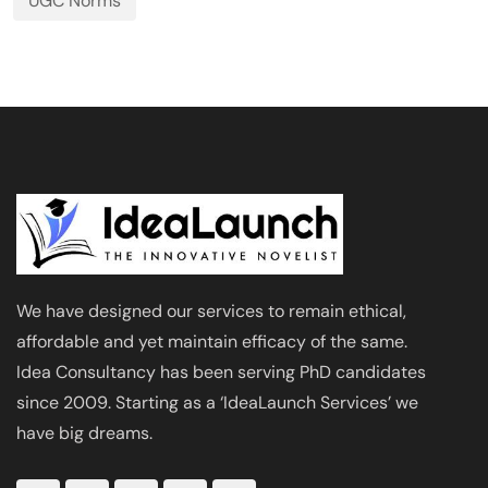
UGC Norms
We have designed our services to remain ethical,
affordable and yet maintain efficacy of the same.
Idea Consultancy has been serving PhD candidates
since 2009. Starting as a ‘IdeaLaunch Services’ we
have big dreams.