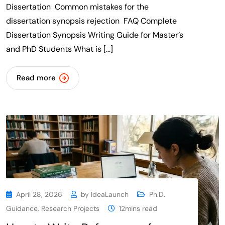
Dissertation Common mistakes for the
dissertation synopsis rejection FAQ Complete
Dissertation Synopsis Writing Guide for Master’s
and PhD Students What is […]
Read more
April 28, 2026
by
IdeaLaunch
Ph.D.
Guidance
,
Research Projects
12mins read