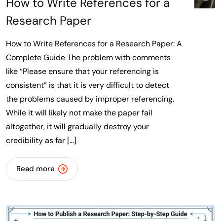
How to Write References for a
Research Paper
How to Write References for a Research Paper: A
Complete Guide The problem with comments
like “Please ensure that your referencing is
consistent” is that it is very difficult to detect
the problems caused by improper referencing.
While it will likely not make the paper fail
altogether, it will gradually destroy your
credibility as far […]
Read more