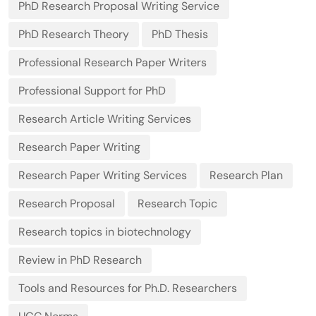
PhD Research Proposal Writing Service
PhD Research Theory
PhD Thesis
Professional Research Paper Writers
Professional Support for PhD
Research Article Writing Services
Research Paper Writing
Research Paper Writing Services
Research Plan
Research Proposal
Research Topic
Research topics in biotechnology
Review in PhD Research
Tools and Resources for Ph.D. Researchers